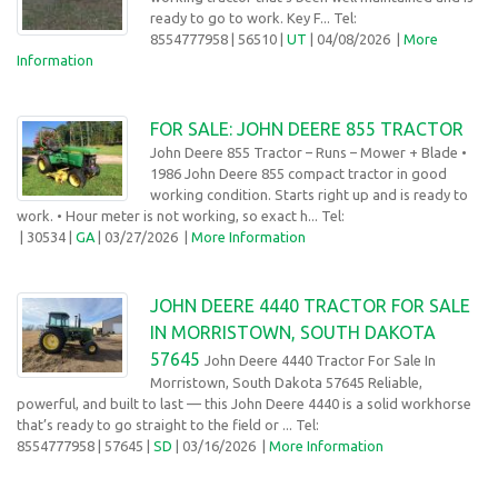
ready to go to work. Key F... Tel:
8554777958
| 56510 |
UT
| 04/08/2026
|
More
Information
FOR SALE: JOHN DEERE 855 TRACTOR
John Deere 855 Tractor – Runs – Mower + Blade •
1986 John Deere 855 compact tractor in good
working condition. Starts right up and is ready to
work. • Hour meter is not working, so exact h... Tel:
| 30534 |
GA
| 03/27/2026 |
More Information
JOHN DEERE 4440 TRACTOR FOR SALE
IN MORRISTOWN, SOUTH DAKOTA
57645
John Deere 4440 Tractor For Sale In
Morristown, South Dakota 57645 Reliable,
powerful, and built to last — this John Deere 4440 is a solid workhorse
that’s ready to go straight to the field or ... Tel:
8554777958
| 57645 |
SD
| 03/16/2026
|
More Information