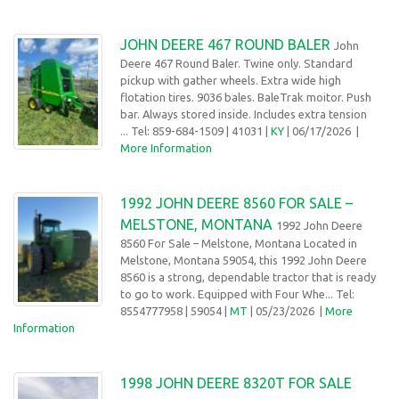
JOHN DEERE 467 ROUND BALER
John
Deere 467 Round Baler. Twine only. Standard
pickup with gather wheels. Extra wide high
flotation tires. 9036 bales. BaleTrak moitor. Push
bar. Always stored inside. Includes extra tension
... Tel: 859-684-1509
| 41031 |
KY
| 06/17/2026
|
More Information
1992 JOHN DEERE 8560 FOR SALE –
MELSTONE, MONTANA
1992 John Deere
8560 For Sale – Melstone, Montana Located in
Melstone, Montana 59054, this 1992 John Deere
8560 is a strong, dependable tractor that is ready
to go to work. Equipped with Four Whe... Tel:
8554777958
| 59054 |
MT
| 05/23/2026
|
More
Information
1998 JOHN DEERE 8320T FOR SALE