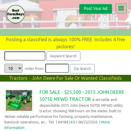
Post Your Ad
Posting a classified is always 100% FREE. Includes 4 free
pictures!
miles from:
Tractors - John Deere For Sale Or Wanted Classifieds
FOR SALE - $25,500 - 2015 JOHN DEERE
5075E MFWD TRACTOR
A versatile and
dependable 2015 John Deere 5075E MFWD utility
tractor, showing 908 hours on the meter, built to
deliver reliable performance for farming, property maintenance,
livestock operations, an... Tel:
| 64184 |
KS
| 06/22/2026 |
More
Information