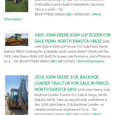
2240 utility tractor built in Mannheim, Germany.
This is a solid... Tel:
8554777958
| 58356 |
ND
| 10/04/2025
|
More
Information
2005 JOHN DEERE 650H LGP DOZER FOR
SALE PENN, NORTH DAKOTA 58632
2005
John Deere 650H LGP Dozer For Sale Penn, North
Dakota 58632 Looking for a reliable, work-ready dozer? Check out this
2005 John Deere 650H LGP, built for power, performance, and efficiency
on a... Tel: 8554777958
| 58632 |
ND
| 08/13/2025
|
More Information
2018 JOHN DEERE 310L BACKHOE
LOADER TRACTOR FOR SALE IN FARGO,
NORTH DAKOTA 5810
2018 John Deere 310L
Backhoe Loader Tractor For Sale In Fargo, North
Dakota 58102 Take on any job with confidence in
this 2018 John Deere 310L Backhoe Loader—a
reliable workhorse engineered for p... Tel:
8554777958
| 58102 |
ND
| 08/11/2025
|
More