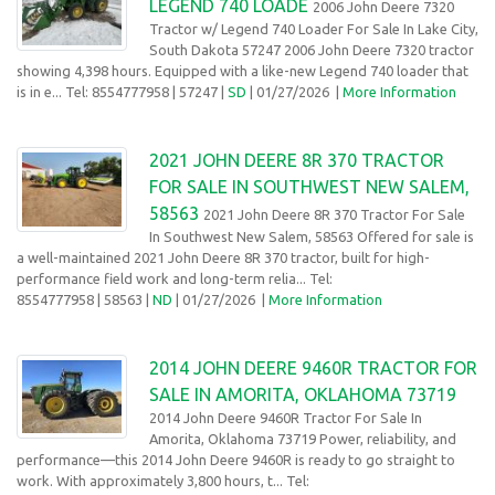
LEGEND 740 LOADE
2006 John Deere 7320
Tractor w/ Legend 740 Loader For Sale In Lake City,
South Dakota 57247 2006 John Deere 7320 tractor
showing 4,398 hours. Equipped with a like-new Legend 740 loader that
is in e... Tel: 8554777958
| 57247 |
SD
| 01/27/2026
|
More Information
2021 JOHN DEERE 8R 370 TRACTOR
FOR SALE IN SOUTHWEST NEW SALEM,
58563
2021 John Deere 8R 370 Tractor For Sale
In Southwest New Salem, 58563 Offered for sale is
a well-maintained 2021 John Deere 8R 370 tractor, built for high-
performance field work and long-term relia... Tel:
8554777958
| 58563 |
ND
| 01/27/2026
|
More Information
2014 JOHN DEERE 9460R TRACTOR FOR
SALE IN AMORITA, OKLAHOMA 73719
2014 John Deere 9460R Tractor For Sale In
Amorita, Oklahoma 73719 Power, reliability, and
performance—this 2014 John Deere 9460R is ready to go straight to
work. With approximately 3,800 hours, t... Tel: