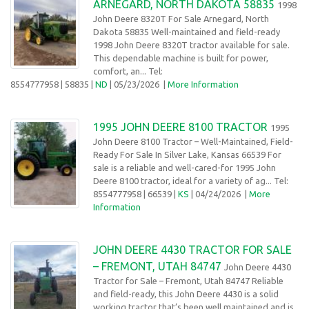
ARNEGARD, NORTH DAKOTA 58835
1998
John Deere 8320T For Sale Arnegard, North
Dakota 58835 Well-maintained and field-ready
1998 John Deere 8320T tractor available for sale.
This dependable machine is built for power,
comfort, an... Tel:
8554777958
| 58835 |
ND
| 05/23/2026
|
More Information
1995 JOHN DEERE 8100 TRACTOR
1995
John Deere 8100 Tractor – Well-Maintained, Field-
Ready For Sale In Silver Lake, Kansas 66539 For
sale is a reliable and well-cared-for 1995 John
Deere 8100 tractor, ideal for a variety of ag... Tel:
8554777958
| 66539 |
KS
| 04/24/2026
|
More
Information
JOHN DEERE 4430 TRACTOR FOR SALE
– FREMONT, UTAH 84747
John Deere 4430
Tractor for Sale – Fremont, Utah 84747 Reliable
and field-ready, this John Deere 4430 is a solid
working tractor that’s been well maintained and is