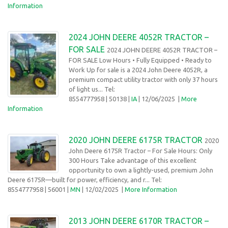
Information
2024 JOHN DEERE 4052R TRACTOR –
FOR SALE
2024 JOHN DEERE 4052R TRACTOR –
FOR SALE Low Hours • Fully Equipped • Ready to
Work Up for sale is a 2024 John Deere 4052R, a
premium compact utility tractor with only 37 hours
of light us... Tel:
8554777958
| 50138 |
IA
| 12/06/2025
|
More
Information
2020 JOHN DEERE 6175R TRACTOR
2020
John Deere 6175R Tractor – For Sale Hours: Only
300 Hours Take advantage of this excellent
opportunity to own a lightly-used, premium John
Deere 6175R—built for power, efficiency, and r... Tel:
8554777958
| 56001 |
MN
| 12/02/2025
|
More Information
2013 JOHN DEERE 6170R TRACTOR –