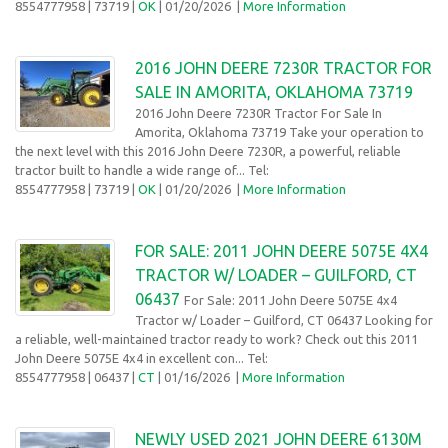
8554777958
| 73719 |
OK
| 01/20/2026
|
More Information
2016 JOHN DEERE 7230R TRACTOR FOR
SALE IN AMORITA, OKLAHOMA 73719
2016 John Deere 7230R Tractor For Sale In
Amorita, Oklahoma 73719 Take your operation to
the next level with this 2016 John Deere 7230R, a powerful, reliable
tractor built to handle a wide range of... Tel:
8554777958
| 73719 |
OK
| 01/20/2026
|
More Information
FOR SALE: 2011 JOHN DEERE 5075E 4X4
TRACTOR W/ LOADER – GUILFORD, CT
06437
For Sale: 2011 John Deere 5075E 4x4
Tractor w/ Loader – Guilford, CT 06437 Looking for
a reliable, well-maintained tractor ready to work? Check out this 2011
John Deere 5075E 4x4 in excellent con... Tel:
8554777958
| 06437 |
CT
| 01/16/2026
|
More Information
NEWLY USED 2021 JOHN DEERE 6130M