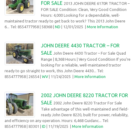
FOR SALE
2013 JOHN DEERE 6170R TRACTOR –
FOR SALE Condition: Clean, Very Good Condition
Hours: 4,000 Looking for a dependable, well-
maintained tractor ready to get back to work? This 2013 John Deere
6... Tel: 8554777958
| 58368 |
ND
| 12/01/2025
|
More Information
JOHN DEERE 4430 TRACTOR – FOR
SALE
John Deere 4430 Tractor – For Sale Quad
Range | 8,368 Hours | Very Good Condition If you’re
looking for a reliable, well-maintained tractor
ready to go straight to work, this John Deere 4430... Tel:
8554777958
| 26554 |
WV
| 11/24/2025
|
More Information
2002 JOHN DEERE 8220 TRACTOR FOR
SALE
2002 John Deere 8220 Tractor For Sale
Take advantage of this well-maintained and field-
ready John Deere 8220, built for power, reliability,
and efficiency on any operation. Hours: 6,468 Guidanc... Tel:
8554777958
| 83301 |
ID
| 11/19/2025
|
More Information