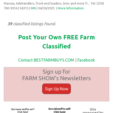
Massey, telehandlers, front end loaders, tires and more !!!... Tel: (320)
760-9334
| 56315 |
MN
| 04/26/2025
|
More Information
39
classified listings found.
Post Your Own FREE Farm
Classified
Contact BESTFARMBUYS.COM
|
Facebook
Sign up for
FARM SHOW's Newsletters
Sign Up Now
Site
sponsored by: