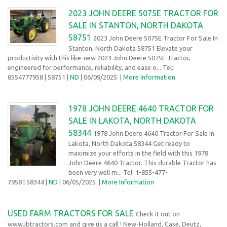
2023 JOHN DEERE 5075E TRACTOR FOR
SALE IN STANTON, NORTH DAKOTA
58751
2023 John Deere 5075E Tractor For Sale In
Stanton, North Dakota 58751 Elevate your
productivity with this like-new 2023 John Deere 5075E Tractor,
engineered for performance, reliability, and ease o... Tel:
8554777958
| 58751 |
ND
| 06/09/2025
|
More Information
1978 JOHN DEERE 4640 TRACTOR FOR
SALE IN LAKOTA, NORTH DAKOTA
58344
1978 John Deere 4640 Tractor For Sale In
Lakota, North Dakota 58344 Get ready to
maximize your efforts in the field with this 1978
John Deere 4640 Tractor. This durable Tractor has
been very well m... Tel: 1-855-477-
7958
| 58344 |
ND
| 06/05/2025
|
More Information
USED FARM TRACTORS FOR SALE
Check it out on
www.jbtractors.com and give us a call ! New-Holland, Case, Deutz,