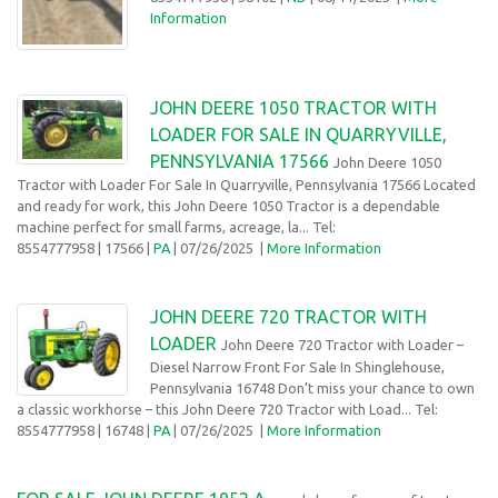
Information
JOHN DEERE 1050 TRACTOR WITH
LOADER FOR SALE IN QUARRYVILLE,
PENNSYLVANIA 17566
John Deere 1050
Tractor with Loader For Sale In Quarryville, Pennsylvania 17566 Located
and ready for work, this John Deere 1050 Tractor is a dependable
machine perfect for small farms, acreage, la... Tel:
8554777958
| 17566 |
PA
| 07/26/2025
|
More Information
JOHN DEERE 720 TRACTOR WITH
LOADER
John Deere 720 Tractor with Loader –
Diesel Narrow Front For Sale In Shinglehouse,
Pennsylvania 16748 Don’t miss your chance to own
a classic workhorse – this John Deere 720 Tractor with Load... Tel:
8554777958
| 16748 |
PA
| 07/26/2025
|
More Information