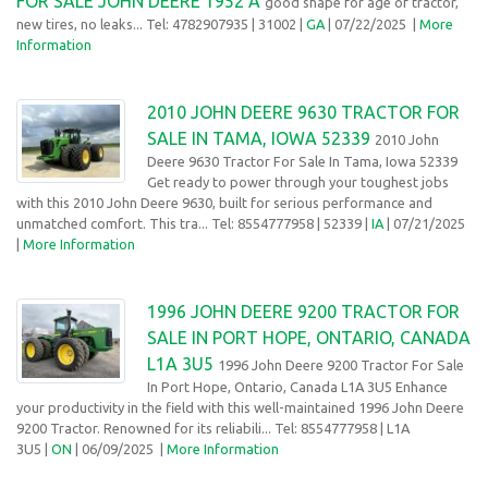
FOR SALE JOHN DEERE 1952 A
good shape for age of tractor,
new tires, no leaks... Tel: 4782907935
| 31002 |
GA
| 07/22/2025 |
More
Information
2010 JOHN DEERE 9630 TRACTOR FOR
SALE IN TAMA, IOWA 52339
2010 John
Deere 9630 Tractor For Sale In Tama, Iowa 52339
Get ready to power through your toughest jobs
with this 2010 John Deere 9630, built for serious performance and
unmatched comfort. This tra... Tel: 8554777958
| 52339 |
IA
| 07/21/2025
|
More Information
1996 JOHN DEERE 9200 TRACTOR FOR
SALE IN PORT HOPE, ONTARIO, CANADA
L1A 3U5
1996 John Deere 9200 Tractor For Sale
In Port Hope, Ontario, Canada L1A 3U5 Enhance
your productivity in the field with this well-maintained 1996 John Deere
9200 Tractor. Renowned for its reliabili... Tel: 8554777958
| L1A
3U5 |
ON
| 06/09/2025
|
More Information