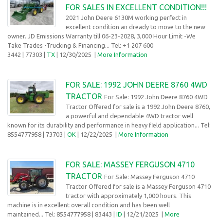
FOR SALES IN EXCELLENT CONDITION!!!
2021 John Deere 6130M working perfect in
excellent condition an dready to move to the new
owner. JD Emissions Warranty till 06-23-2028, 3,000 Hour Limit -We
Take Trades -Trucking & Financing... Tel: +1 207 600
3442
| 77303 |
TX
| 12/30/2025
|
More Information
FOR SALE: 1992 JOHN DEERE 8760 4WD
TRACTOR
For Sale: 1992 John Deere 8760 4WD
Tractor Offered for sale is a 1992 John Deere 8760,
a powerful and dependable 4WD tractor well
known for its durability and performance in heavy field application... Tel:
8554777958
| 73703 |
OK
| 12/22/2025
|
More Information
FOR SALE: MASSEY FERGUSON 4710
TRACTOR
For Sale: Massey Ferguson 4710
Tractor Offered for sale is a Massey Ferguson 4710
tractor with approximately 1,000 hours. This
machine is in excellent overall condition and has been well
maintained... Tel: 8554777958
| 83443 |
ID
| 12/21/2025
|
More