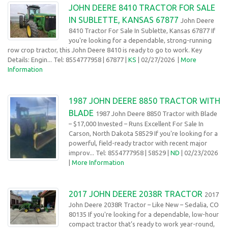
JOHN DEERE 8410 TRACTOR FOR SALE
IN SUBLETTE, KANSAS 67877
John Deere
8410 Tractor For Sale In Sublette, Kansas 67877 If
you're looking for a dependable, strong-running
row crop tractor, this John Deere 8410 is ready to go to work. Key
Details: Engin... Tel: 8554777958
| 67877 |
KS
| 02/27/2026
|
More
Information
1987 JOHN DEERE 8850 TRACTOR WITH
BLADE
1987 John Deere 8850 Tractor with Blade
– $17,000 Invested – Runs Excellent For Sale In
Carson, North Dakota 58529 If you're looking for a
powerful, field-ready tractor with recent major
improv... Tel: 8554777958
| 58529 |
ND
| 02/23/2026
|
More Information
2017 JOHN DEERE 2038R TRACTOR
2017
John Deere 2038R Tractor – Like New – Sedalia, CO
80135 If you're looking for a dependable, low-hour
compact tractor that’s ready to work year-round,