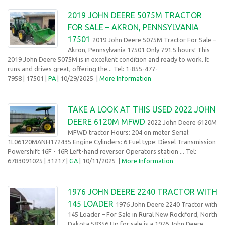
2019 JOHN DEERE 5075M TRACTOR
FOR SALE – AKRON, PENNSYLVANIA
17501
2019 John Deere 5075M Tractor For Sale –
Akron, Pennsylvania 17501 Only 791.5 hours! This
2019 John Deere 5075M is in excellent condition and ready to work. It
runs and drives great, offering the... Tel: 1-855-477-
7958
| 17501 |
PA
| 10/29/2025
|
More Information
TAKE A LOOK AT THIS USED 2022 JOHN
DEERE 6120M MFWD
2022 John Deere 6120M
MFWD tractor Hours: 204 on meter Serial:
1L06120MANH172435 Engine Cylinders: 6 Fuel type: Diesel Transmission
Powershift 16F - 16R Left-hand reverser Operators station ... Tel:
6783091025
| 31217 |
GA
| 10/11/2025 |
More Information
1976 JOHN DEERE 2240 TRACTOR WITH
145 LOADER
1976 John Deere 2240 Tractor with
145 Loader – For Sale in Rural New Rockford, North
Dakota 58356 Up for sale is a 1976 John Deere