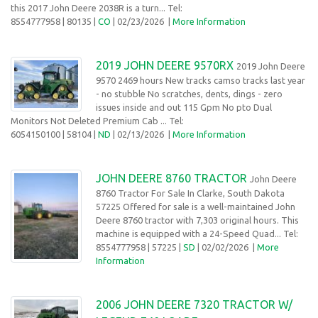
this 2017 John Deere 2038R is a turn... Tel:
8554777958
| 80135 |
CO
| 02/23/2026
|
More Information
2019 JOHN DEERE 9570RX
2019 John Deere
9570 2469 hours New tracks camso tracks last year
- no stubble No scratches, dents, dings - zero
issues inside and out 115 Gpm No pto Dual
Monitors Not Deleted Premium Cab ... Tel:
6054150100
| 58104 |
ND
| 02/13/2026 |
More Information
JOHN DEERE 8760 TRACTOR
John Deere
8760 Tractor For Sale In Clarke, South Dakota
57225 Offered for sale is a well-maintained John
Deere 8760 tractor with 7,303 original hours. This
machine is equipped with a 24-Speed Quad... Tel:
8554777958
| 57225 |
SD
| 02/02/2026
|
More
Information
2006 JOHN DEERE 7320 TRACTOR W/