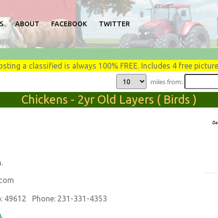
S
ABOUT
FACEBOOK
TWITTER
osting a classified is always 100% FREE. Includes 4 free picture
miles from:
Chickens - 2yr Old Layers ( Birds )
.
.com
: 49612 Phone: 231-331-4353
A