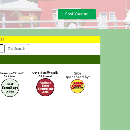
Post Your Ad
s!
Site
sponsored by: