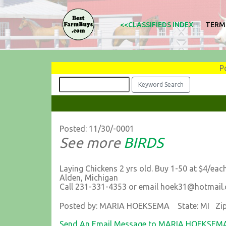
<<CLASSIFIEDS INDEX
TERM
P
Posted: 11/30/-0001
See more
BIRDS
Laying Chickens 2 yrs old. Buy 1-50 at $4/each
Alden, Michigan
Call 231-331-4353 or email hoek31@hotmail
Posted by: MARIA HOEKSEMA State: MI Zip
Send An Email Message to MARIA HOEKSEM