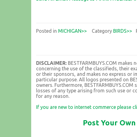
Posted in
MICHIGAN>>
Category
BIRDS>>
P
DISCLAIMER:
BESTFARMBUYS.COM makes no rep
concerning the use of the classifieds, their 
or their sponsors, and makes no express or im
particular purpose. All logos presented on 
owners. Furthermore, BESTFARMBUYS.COM shall
losses of any type arising from such use or co
for any reason.
If you are new to internet commerce please cl
Post Your Own 