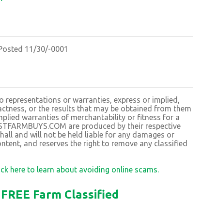
osted 11/30/-0001
resentations or warranties, express or implied,
exactness, or the results that may be obtained from them
plied warranties of merchantability or fitness for a
BESTFARMBUYS.COM are produced by their respective
 and will not be held liable for any damages or
ntent, and reserves the right to remove any classified
ick here to learn about avoiding online scams.
FREE Farm Classified