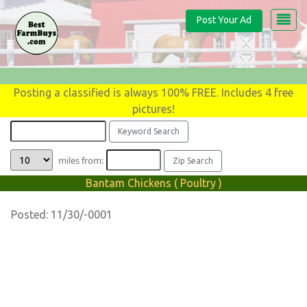
Post Your Ad
Posting a classified is always 100% FREE. Includes 4 free
pictures!
miles from:
Bantam Chickens ( Poultry )
Posted: 11/30/-0001