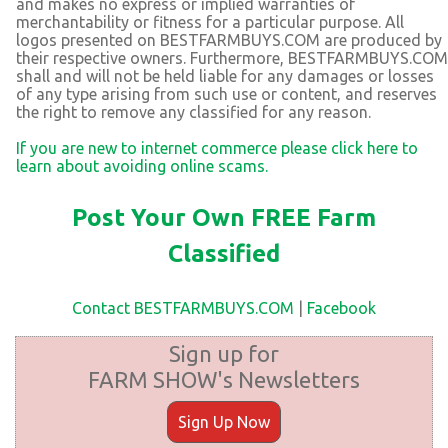
and makes no express or implied warranties of
merchantability or fitness for a particular purpose. All
logos presented on BESTFARMBUYS.COM are produced by
their respective owners. Furthermore, BESTFARMBUYS.COM
shall and will not be held liable for any damages or losses
of any type arising from such use or content, and reserves
the right to remove any classified for any reason.
If you are new to internet commerce please click here to
learn about avoiding online scams.
Post Your Own FREE Farm
Classified
Contact BESTFARMBUYS.COM
|
Facebook
Sign up for
FARM SHOW's Newsletters
Sign Up Now