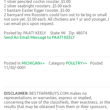
1 silver penciled cochin rooster...$5.00
2 silver seabright roosters...$5.00 each
1 bantam Easter Egger rooster...$5.00
2 barnyard mix Roosters..could turn out to be big or small
not sure yet...$5.00 each. All chickens are 1 yr and younger...I
can email pics upon request.
Posted by: PAATI KEELY State: MI Zip: 48074
Send An Email Message to PAATI KEELY
Posted in
MICHIGAN>>
Category
POULTRY>>
Posted
11/30/-0001
DISCLAIMER:
BESTFARMBUYS.COM makes no
representations or warranties, express or implied,
concerning the use of the classifieds, their exactness, or the
results that may be obtained from them or their sponsors,