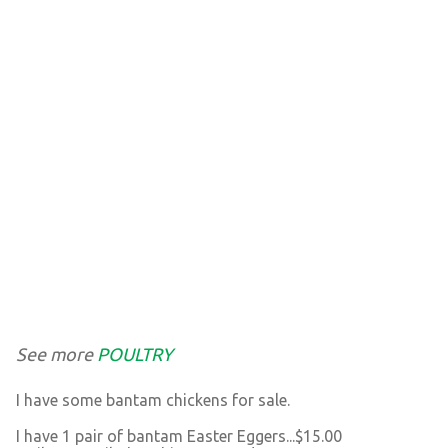
See more
POULTRY
I have some bantam chickens for sale.
I have 1 pair of bantam Easter Eggers...$15.00