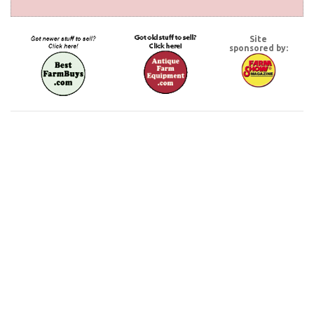
Site
sponsored by: