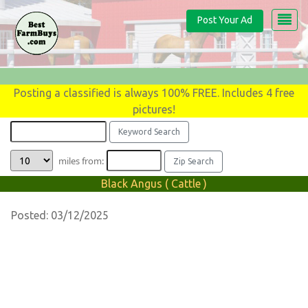
Post Your Ad
Posting a classified is always 100% FREE. Includes 4 free
pictures!
miles from:
Black Angus ( Cattle )
Posted: 03/12/2025