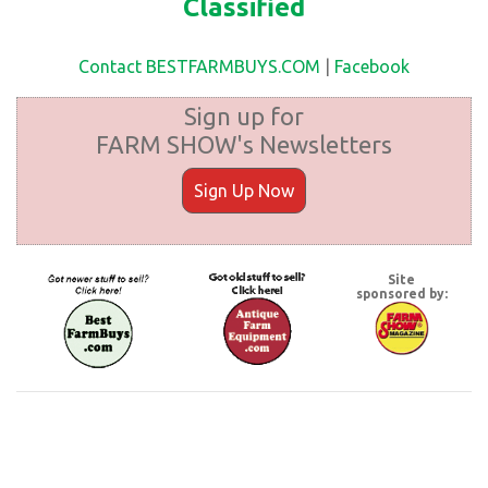
Classified
Contact BESTFARMBUYS.COM
|
Facebook
Sign up for
FARM SHOW's Newsletters
Sign Up Now
Site
sponsored by: