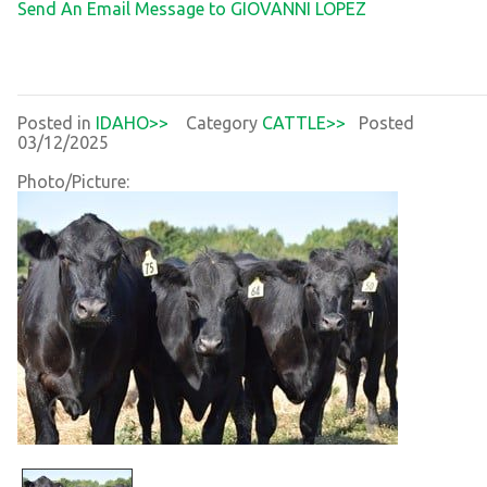
Send An Email Message to GIOVANNI LOPEZ
Posted in
IDAHO>>
Category
CATTLE>>
Posted
03/12/2025
Photo/Picture: