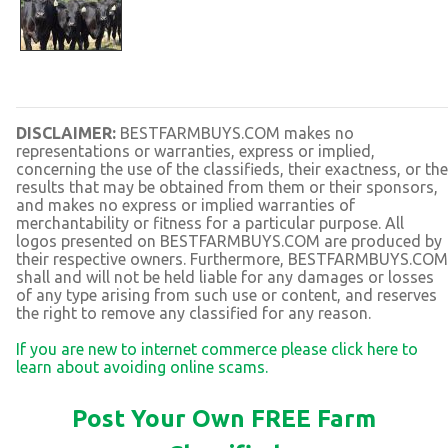
DISCLAIMER:
BESTFARMBUYS.COM makes no
representations or warranties, express or implied,
concerning the use of the classifieds, their exactness, or the
results that may be obtained from them or their sponsors,
and makes no express or implied warranties of
merchantability or fitness for a particular purpose. All
logos presented on BESTFARMBUYS.COM are produced by
their respective owners. Furthermore, BESTFARMBUYS.COM
shall and will not be held liable for any damages or losses
of any type arising from such use or content, and reserves
the right to remove any classified for any reason.
If you are new to internet commerce please click here to
learn about avoiding online scams.
Post Your Own FREE Farm