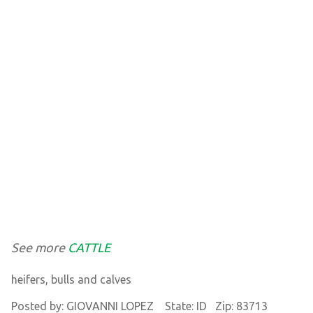
See more
CATTLE
heifers, bulls and calves
Posted by: GIOVANNI LOPEZ State: ID Zip: 83713