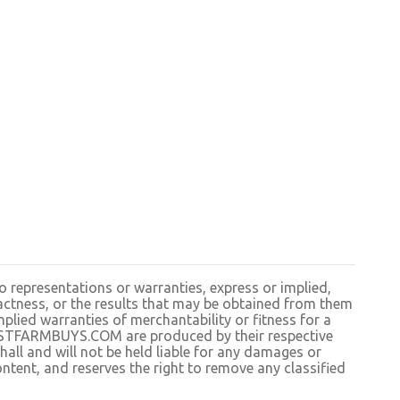
resentations or warranties, express or implied,
exactness, or the results that may be obtained from them
plied warranties of merchantability or fitness for a
BESTFARMBUYS.COM are produced by their respective
 and will not be held liable for any damages or
ntent, and reserves the right to remove any classified