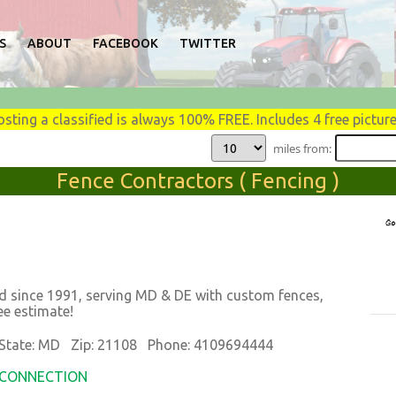
S
ABOUT
FACEBOOK
TWITTER
osting a classified is always 100% FREE. Includes 4 free picture
miles from:
Fence Contractors ( Fencing )
 since 1991, serving MD & DE with custom fences,
ee estimate!
tate: MD Zip: 21108 Phone: 4109694444
K CONNECTION