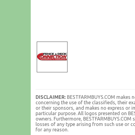
DISCLAIMER:
BESTFARMBUYS.COM makes no rep
concerning the use of the classifieds, their 
or their sponsors, and makes no express or im
particular purpose. All logos presented on 
owners. Furthermore, BESTFARMBUYS.COM shall
losses of any type arising from such use or co
for any reason.