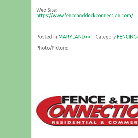
Web Site:
https://www.fenceanddeckconnection.com/
Posted in
MARYLAND>>
Category
FENCING
Photo/Picture: