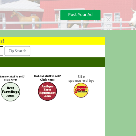
Post Your Ad
s!
Site
sponsored by: