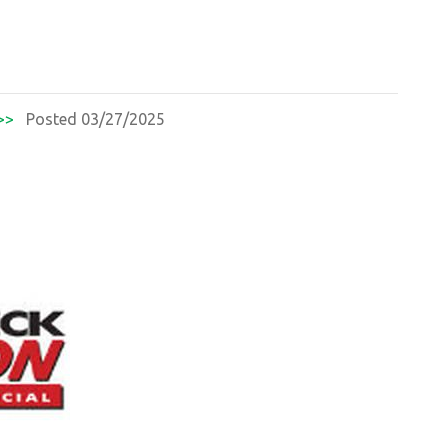
>>
Posted 03/27/2025