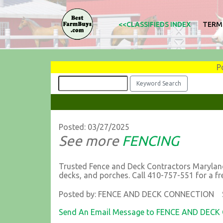
<<CLASSIFIEDS INDEX
TERM
P
Posted: 03/27/2025
See more
FENCING
Trusted Fence and Deck Contractors Maryland
decks, and porches. Call 410-757-551 for a fr
Posted by: FENCE AND DECK CONNECTION S
Send An Email Message to FENCE AND DEC