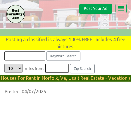
Post Your Ad
Posting a classified is always 100% FREE. Includes 4 free
pictures!
miles from:
Houses For Rent In Norfolk, Va, Usa ( Real Estate - Vacation )
Posted: 04/07/2025