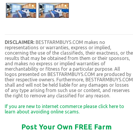
DISCLAIMER:
BESTFARMBUYS.COM makes no
representations or warranties, express or implied,
concerning the use of the classifieds, their exactness, or the
results that may be obtained from them or their sponsors,
and makes no express or implied warranties of
merchantability or fitness for a particular purpose. All
logos presented on BESTFARMBUYS.COM are produced by
their respective owners. Furthermore, BESTFARMBUYS.COM
shall and will not be held liable for any damages or losses
of any type arising from such use or content, and reserves
the right to remove any classified for any reason.
If you are new to internet commerce please click here to
learn about avoiding online scams.
Post Your Own FREE Farm