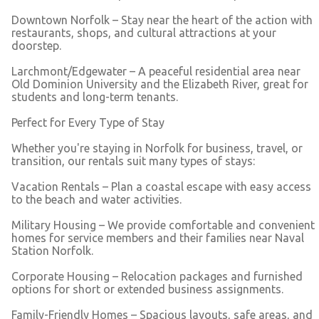
Downtown Norfolk – Stay near the heart of the action with
restaurants, shops, and cultural attractions at your
doorstep.
Larchmont/Edgewater – A peaceful residential area near
Old Dominion University and the Elizabeth River, great for
students and long-term tenants.
Perfect for Every Type of Stay
Whether you're staying in Norfolk for business, travel, or
transition, our rentals suit many types of stays:
Vacation Rentals – Plan a coastal escape with easy access
to the beach and water activities.
Military Housing – We provide comfortable and convenient
homes for service members and their families near Naval
Station Norfolk.
Corporate Housing – Relocation packages and furnished
options for short or extended business assignments.
Family-Friendly Homes – Spacious layouts, safe areas, and