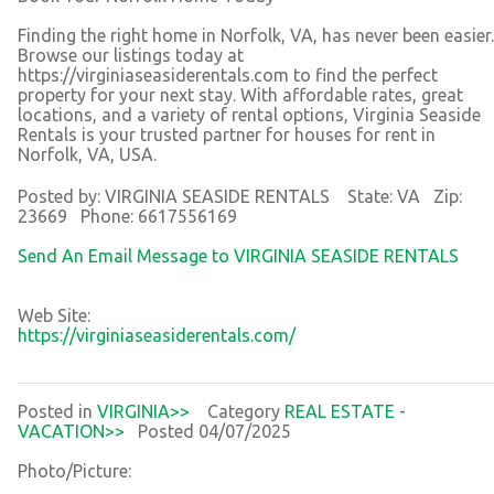
Finding the right home in Norfolk, VA, has never been easier.
Browse our listings today at
https://virginiaseasiderentals.com to find the perfect
property for your next stay. With affordable rates, great
locations, and a variety of rental options, Virginia Seaside
Rentals is your trusted partner for houses for rent in
Norfolk, VA, USA.
Posted by: VIRGINIA SEASIDE RENTALS State: VA Zip:
23669 Phone: 6617556169
Send An Email Message to VIRGINIA SEASIDE RENTALS
Web Site:
https://virginiaseasiderentals.com/
Posted in
VIRGINIA>>
Category
REAL ESTATE -
VACATION>>
Posted 04/07/2025
Photo/Picture: