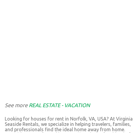
See more
REAL ESTATE - VACATION
Looking for houses for rent in Norfolk, VA, USA? At Virginia
Seaside Rentals, we specialize in helping travelers, families,
and professionals find the ideal home away from home.