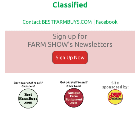
Classified
Contact BESTFARMBUYS.COM
|
Facebook
Sign up for
FARM SHOW's Newsletters
Sign Up Now
Site
sponsored by: