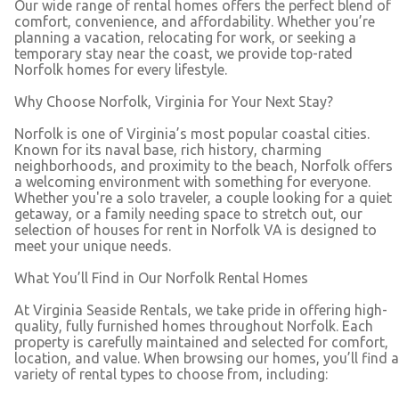
Our wide range of rental homes offers the perfect blend of
comfort, convenience, and affordability. Whether you’re
planning a vacation, relocating for work, or seeking a
temporary stay near the coast, we provide top-rated
Norfolk homes for every lifestyle.
Why Choose Norfolk, Virginia for Your Next Stay?
Norfolk is one of Virginia’s most popular coastal cities.
Known for its naval base, rich history, charming
neighborhoods, and proximity to the beach, Norfolk offers
a welcoming environment with something for everyone.
Whether you're a solo traveler, a couple looking for a quiet
getaway, or a family needing space to stretch out, our
selection of houses for rent in Norfolk VA is designed to
meet your unique needs.
What You’ll Find in Our Norfolk Rental Homes
At Virginia Seaside Rentals, we take pride in offering high-
quality, fully furnished homes throughout Norfolk. Each
property is carefully maintained and selected for comfort,
location, and value. When browsing our homes, you’ll find a
variety of rental types to choose from, including: