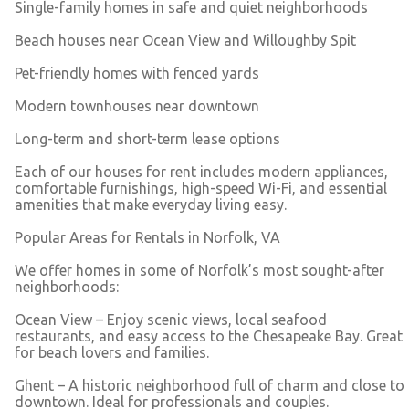
Single-family homes in safe and quiet neighborhoods
Beach houses near Ocean View and Willoughby Spit
Pet-friendly homes with fenced yards
Modern townhouses near downtown
Long-term and short-term lease options
Each of our houses for rent includes modern appliances,
comfortable furnishings, high-speed Wi-Fi, and essential
amenities that make everyday living easy.
Popular Areas for Rentals in Norfolk, VA
We offer homes in some of Norfolk’s most sought-after
neighborhoods:
Ocean View – Enjoy scenic views, local seafood
restaurants, and easy access to the Chesapeake Bay. Great
for beach lovers and families.
Ghent – A historic neighborhood full of charm and close to
downtown. Ideal for professionals and couples.