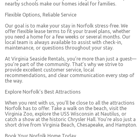
nearby schools make our homes ideal for families.
Flexible Options, Reliable Service
Our goal is to make your stay in Norfolk stress-free. We
offer flexible lease terms to fit your travel plans, whether
you need a home for a few weeks or several months. Our
local team is always available to assist with check-in,
maintenance, or questions throughout your stay.
At Virginia Seaside Rentals, you’re more than just a guest—
you’re part of the community. That’s why we strive to
provide excellent customer service, local
recommendations, and clear communication every step of
the way.
Explore Norfolk’s Best Attractions
When you rent with us, you’ll be close to all the attractions
Norfolk has to offer. Take a walk on the beach, visit the
Virginia Zoo, explore the USS Wisconsin at Nautilus, or
catch a show at the historic Chrysler Hall. You’re also just a
short drive from Virginia Beach, Chesapeake, and Hampton.
Book Your Norfolk Home Today