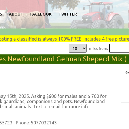
S
ABOUT
FACEBOOK
TWITTER
osting a classified is always 100% FREE. Includes 4 free picture
miles from:
es Newfoundland German Sheperd Mix ( 
 15th, 2025. Asking $600 for males and $ 700 for
tock gaurdians, companions and pets. Newfoundland
small animals. Text or email for more info.
 55723 Phone: 5077032143