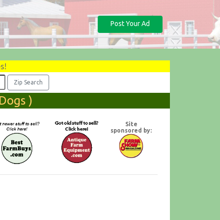
Post Your Ad
s!
Dogs )
Site
sponsored by: