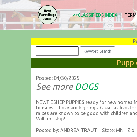
<<CLASSIFIEDS INDEX
TERM
P
Puppi
Posted: 04/30/2025
See more
DOGS
NEWFIESHEP PUPPIES ready for new homes May
females. These are big dogs. Great as lives
mixes are known to be good with children and 
Will not ship!
Posted by: ANDREA TRAUT State: MN Zip: