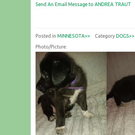
Send An Email Message to ANDREA TRAUT
Posted in
MINNESOTA>>
Category
DOGS>>
Photo/Picture: