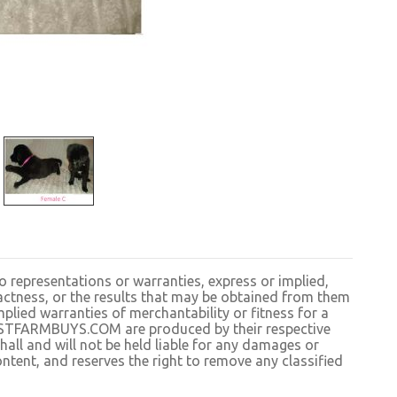
resentations or warranties, express or implied,
exactness, or the results that may be obtained from them
plied warranties of merchantability or fitness for a
BESTFARMBUYS.COM are produced by their respective
 and will not be held liable for any damages or
ntent, and reserves the right to remove any classified