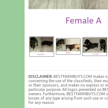
DISCLAIMER:
BESTFARMBUYS.COM makes no rep
concerning the use of the classifieds, their 
or their sponsors, and makes no express or im
particular purpose. All logos presented on 
owners. Furthermore, BESTFARMBUYS.COM shall
losses of any type arising from such use or co
for any reason.