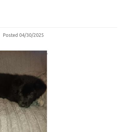
Posted 04/30/2025