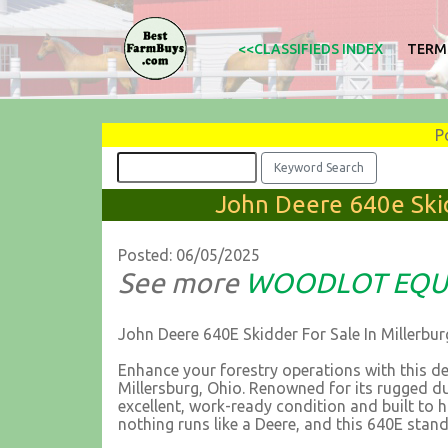
<<CLASSIFIEDS INDEX
TERM
P
John Deere 640e Skid
Posted: 06/05/2025
See more
WOODLOT EQU
John Deere 640E Skidder For Sale In Millerbu
Enhance your forestry operations with this d
Millersburg, Ohio. Renowned for its rugged du
excellent, work-ready condition and built to
nothing runs like a Deere, and this 640E stand