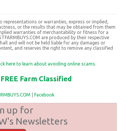
resentations or warranties, express or implied,
exactness, or the results that may be obtained from them
plied warranties of merchantability or fitness for a
BESTFARMBUYS.COM are produced by their respective
 and will not be held liable for any damages or
ntent, and reserves the right to remove any classified
ick here to learn about avoiding online scams.
FREE Farm Classified
FARMBUYS.COM
|
Facebook
n up for
's Newsletters