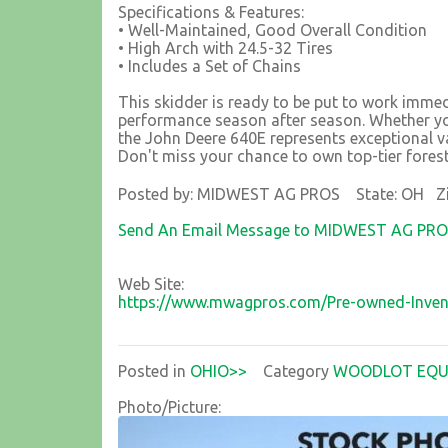
Specifications & Features:
• Well-Maintained, Good Overall Condition
• High Arch with 24.5-32 Tires
• Includes a Set of Chains
This skidder is ready to be put to work immedi
performance season after season. Whether you
the John Deere 640E represents exceptional va
Don't miss your chance to own top-tier fores
Posted by: MIDWEST AG PROS State: OH Zi
Send An Email Message to MIDWEST AG PR
Web Site:
https://www.mwagpros.com/Pre-owned-Inven
Posted in
OHIO>>
Category
WOODLOT EQU
Photo/Picture: