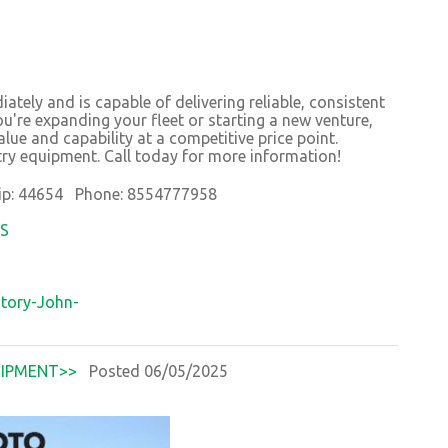
ately and is capable of delivering reliable, consistent
're expanding your fleet or starting a new venture,
lue and capability at a competitive price point.
try equipment. Call today for more information!
p: 44654 Phone: 8554777958
OS
tory-John-
IPMENT>>
Posted 06/05/2025