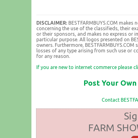
DISCLAIMER:
BESTFARMBUYS.COM makes no rep
concerning the use of the classifieds, their 
or their sponsors, and makes no express or im
particular purpose. All logos presented on 
owners. Furthermore, BESTFARMBUYS.COM shall
losses of any type arising from such use or co
for any reason.
If you are new to internet commerce please cl
Post Your Own 
Contact BEST
Sig
FARM SHOW