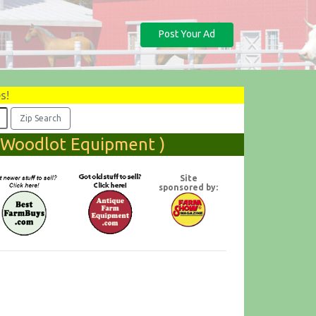
Post Your Ad
s!
( Woodlot Equipment )
Site
sponsored by: