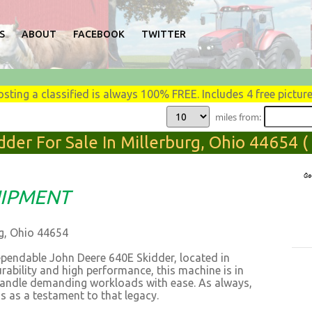
S
ABOUT
FACEBOOK
TWITTER
osting a classified is always 100% FREE. Includes 4 free picture
miles from:
der For Sale In Millerburg, Ohio 44654 
IPMENT
rg, Ohio 44654
ependable John Deere 640E Skidder, located in
rability and high performance, this machine is in
 handle demanding workloads with ease. As always,
s as a testament to that legacy.