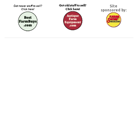
Site
sponsored by: