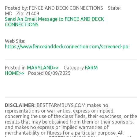
Posted by: FENCE AND DECK CONNECTIONS State:
MD Zip: 21409
Send An Email Message to FENCE AND DECK
CONNECTIONS
Web Site:
https://www.fenceanddeckconnection.com/screened-po
Posted in
MARYLAND>>
Category
FARM
HOME>>
Posted 06/09/2025
DISCLAIMER:
BESTFARMBUYS.COM makes no
representations or warranties, express or implied,
concerning the use of the classifieds, their exactness, or the
results that may be obtained from them or their sponsors,
and makes no express or implied warranties of
merchantability or fitness for a particular purpose. All