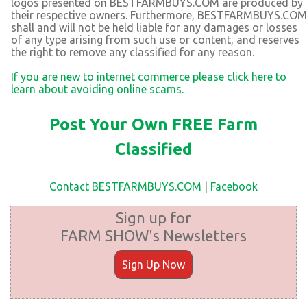
logos presented on BESTFARMBUYS.COM are produced by
their respective owners. Furthermore, BESTFARMBUYS.COM
shall and will not be held liable for any damages or losses
of any type arising from such use or content, and reserves
the right to remove any classified for any reason.
If you are new to internet commerce please click here to
learn about avoiding online scams.
Post Your Own FREE Farm
Classified
Contact BESTFARMBUYS.COM
|
Facebook
Sign up for
FARM SHOW's Newsletters
Sign Up Now