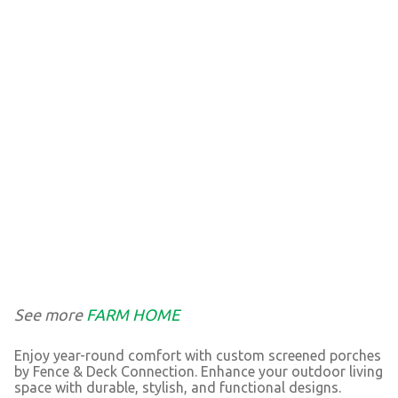
See more
FARM HOME
Enjoy year-round comfort with custom screened porches
by Fence & Deck Connection. Enhance your outdoor living
space with durable, stylish, and functional designs.