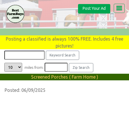
Post Your Ad
Posting a classified is always 100% FREE. Includes 4 free
pictures!
miles from:
Screened Porches ( Farm Home )
Posted: 06/09/2025