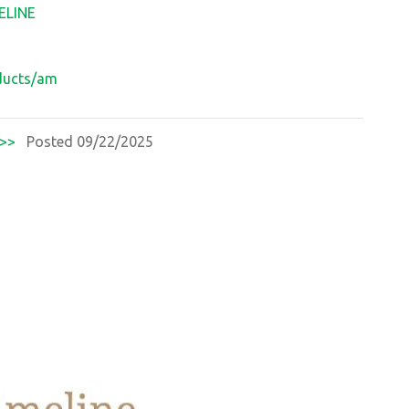
ELINE
oducts/am
>>
Posted 09/22/2025