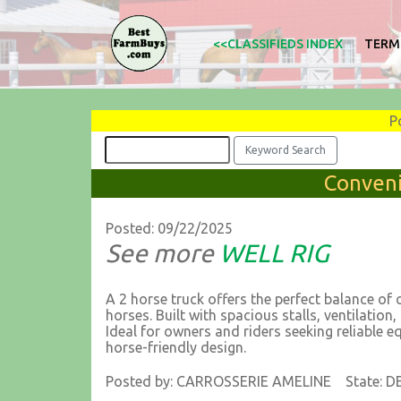
<<CLASSIFIEDS INDEX
TERM
P
Conveni
Posted: 09/22/2025
See more
WELL RIG
A 2 horse truck offers the perfect balance of 
horses. Built with spacious stalls, ventilation,
Ideal for owners and riders seeking reliable e
horse-friendly design.
Posted by: CARROSSERIE AMELINE State: D