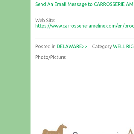
Send An Email Message to CARROSSERIE AM
Web Site:
https://www.carrosserie-ameline.com/en/pr
Posted in
DELAWARE>>
Category
WELL RIG
Photo/Picture: