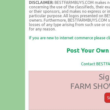
DISCLAIMER:
BESTFARMBUYS.COM makes no rep
concerning the use of the classifieds, their 
or their sponsors, and makes no express or im
particular purpose. All logos presented on 
owners. Furthermore, BESTFARMBUYS.COM shall
losses of any type arising from such use or co
for any reason.
If you are new to internet commerce please cl
Post Your Own 
Contact BEST
Sig
FARM SHOW
S