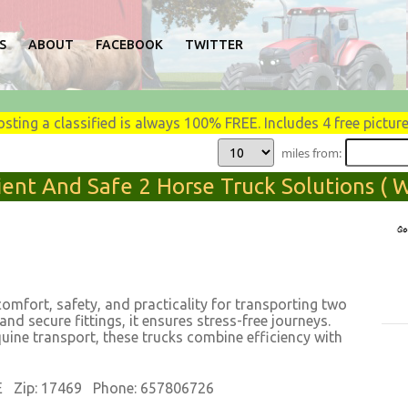
S
ABOUT
FACEBOOK
TWITTER
osting a classified is always 100% FREE. Includes 4 free picture
miles from:
ent And Safe 2 Horse Truck Solutions ( We
comfort, safety, and practicality for transporting two
 and secure fittings, it ensures stress-free journeys.
quine transport, these trucks combine efficiency with
E Zip: 17469 Phone: 657806726