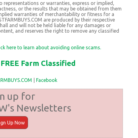
resentations or warranties, express or implied,
exactness, or the results that may be obtained from them
plied warranties of merchantability or fitness for a
BESTFARMBUYS.COM are produced by their respective
 and will not be held liable for any damages or
ntent, and reserves the right to remove any classified
ick here to learn about avoiding online scams.
FREE Farm Classified
FARMBUYS.COM
|
Facebook
n up for
's Newsletters
ign Up Now