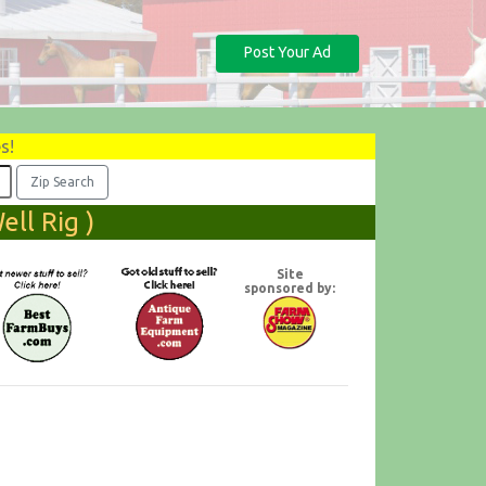
Post Your Ad
s!
ll Rig )
Site
sponsored by: