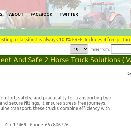
S
ABOUT
FACEBOOK
TWITTER
osting a classified is always 100% FREE. Includes 4 free picture
miles from:
ent And Safe 2 Horse Truck Solutions ( We
comfort, safety, and practicality for transporting two
 and secure fittings, it ensures stress-free journeys.
quine transport, these trucks combine efficiency with
E Zip: 17469 Phone: 657806726