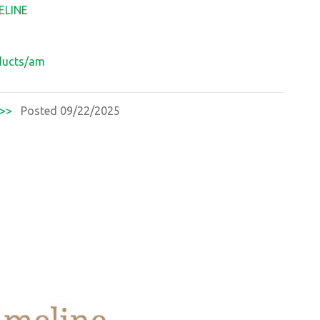
ELINE
oducts/am
>>
Posted 09/22/2025