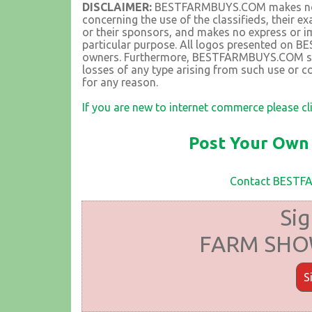
DISCLAIMER:
BESTFARMBUYS.COM makes no rep
concerning the use of the classifieds, their 
or their sponsors, and makes no express or im
particular purpose. All logos presented on 
owners. Furthermore, BESTFARMBUYS.COM shall
losses of any type arising from such use or co
for any reason.
If you are new to internet commerce please cl
Post Your Own 
Contact BEST
Sig
FARM SHOW
S