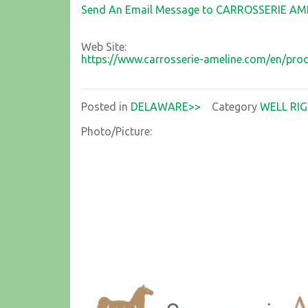
Send An Email Message to CARROSSERIE AM
Web Site:
https://www.carrosserie-ameline.com/en/pr
Posted in
DELAWARE>>
Category
WELL RIG
Photo/Picture: