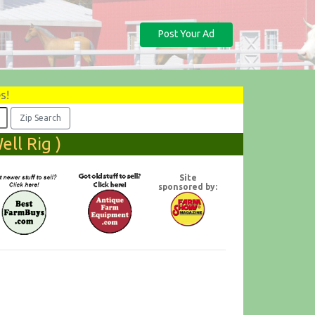
Post Your Ad
s!
ll Rig )
Site
sponsored by: