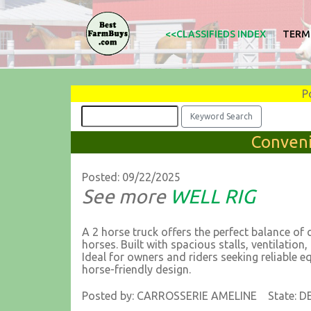
<<CLASSIFIEDS INDEX
TERM
P
Conveni
Posted: 09/22/2025
See more
WELL RIG
A 2 horse truck offers the perfect balance of 
horses. Built with spacious stalls, ventilation,
Ideal for owners and riders seeking reliable e
horse-friendly design.
Posted by: CARROSSERIE AMELINE State: D