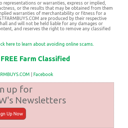
resentations or warranties, express or implied,
exactness, or the results that may be obtained from them
plied warranties of merchantability or fitness for a
BESTFARMBUYS.COM are produced by their respective
 and will not be held liable for any damages or
ntent, and reserves the right to remove any classified
ick here to learn about avoiding online scams.
FREE Farm Classified
FARMBUYS.COM
|
Facebook
n up for
's Newsletters
ign Up Now