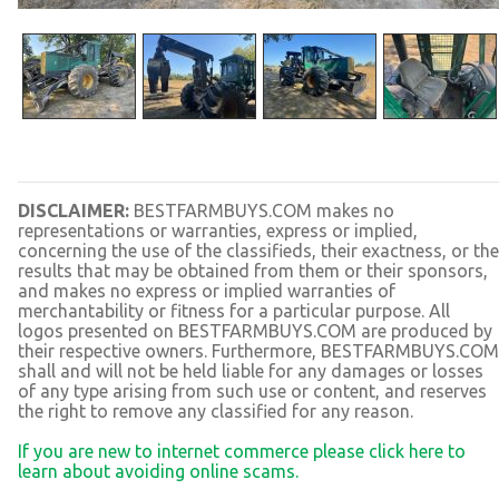
DISCLAIMER:
BESTFARMBUYS.COM makes no
representations or warranties, express or implied,
concerning the use of the classifieds, their exactness, or the
results that may be obtained from them or their sponsors,
and makes no express or implied warranties of
merchantability or fitness for a particular purpose. All
logos presented on BESTFARMBUYS.COM are produced by
their respective owners. Furthermore, BESTFARMBUYS.COM
shall and will not be held liable for any damages or losses
of any type arising from such use or content, and reserves
the right to remove any classified for any reason.
If you are new to internet commerce please click here to
learn about avoiding online scams.