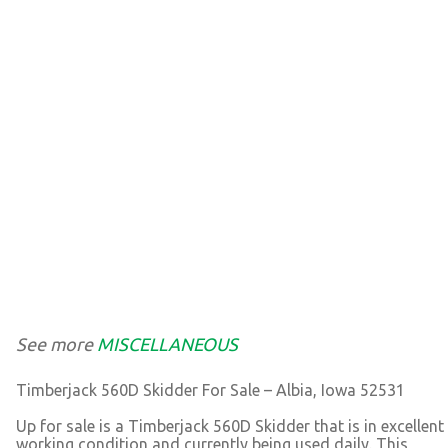
See more
MISCELLANEOUS
Timberjack 560D Skidder For Sale – Albia, Iowa 52531
Up for sale is a Timberjack 560D Skidder that is in excellent
working condition and currently being used daily. This