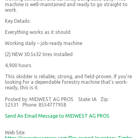
machine is well-maintained and ready to go straight to
work.
Key Details:
Everything works as it should
Working daily – job-ready machine
(2) NEW 30.5x32 tires installed
4,900 hours
This skidder is reliable, strong, and field-proven. If you’re
looking for a dependable forestry machine that’s work-
ready, this is it.
Posted by: MIDWEST AG PROS State: IA Zip:
52531 Phone: 8554777958
Send An Email Message to MIDWEST AG PROS
Web Site:
https://www.mwagpros.com/Pre-owned-Inventory-Timbe