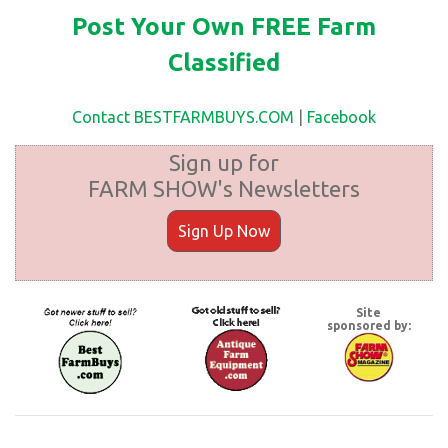
Post Your Own FREE Farm
Classified
Contact BESTFARMBUYS.COM
|
Facebook
Sign up for
FARM SHOW's Newsletters
Sign Up Now
Site
sponsored by: