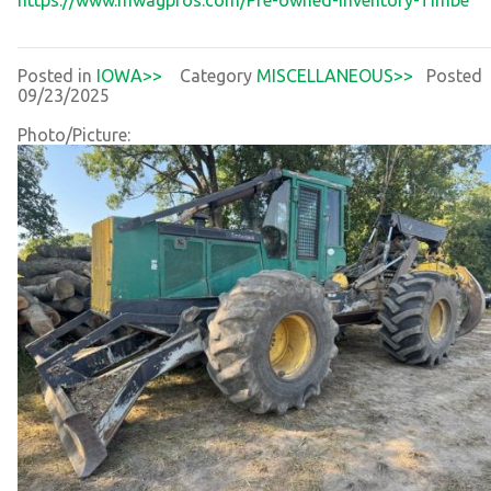
Posted in
IOWA>>
Category
MISCELLANEOUS>>
Posted
09/23/2025
Photo/Picture: