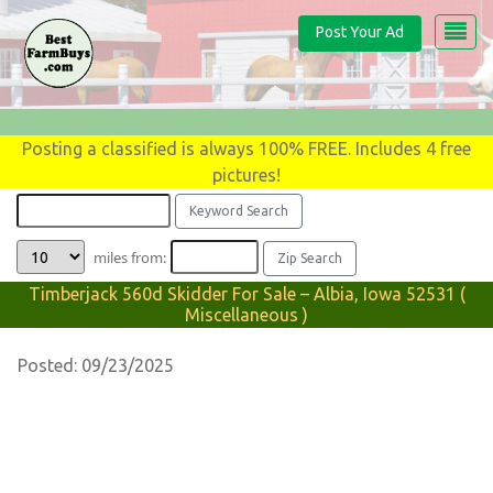
Post Your Ad
Posting a classified is always 100% FREE. Includes 4 free
pictures!
miles from:
Timberjack 560d Skidder For Sale – Albia, Iowa 52531 (
Miscellaneous )
Posted: 09/23/2025