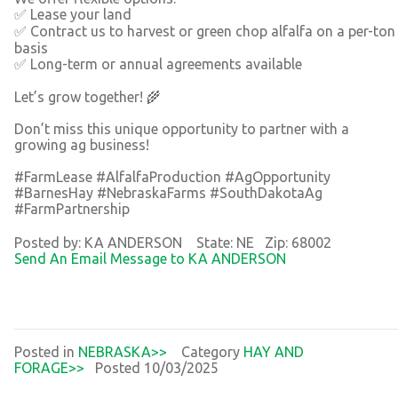
✅ Lease your land
✅ Contract us to harvest or green chop alfalfa on a per-ton
basis
✅ Long-term or annual agreements available
Let’s grow together! 🌾
Don’t miss this unique opportunity to partner with a
growing ag business!
#FarmLease #AlfalfaProduction #AgOpportunity
#BarnesHay #NebraskaFarms #SouthDakotaAg
#FarmPartnership
Posted by: KA ANDERSON State: NE Zip: 68002
Send An Email Message to KA ANDERSON
Posted in
NEBRASKA>>
Category
HAY AND
FORAGE>>
Posted 10/03/2025