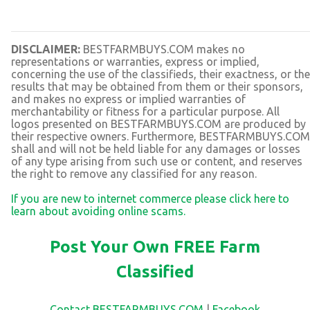
DISCLAIMER:
BESTFARMBUYS.COM makes no
representations or warranties, express or implied,
concerning the use of the classifieds, their exactness, or the
results that may be obtained from them or their sponsors,
and makes no express or implied warranties of
merchantability or fitness for a particular purpose. All
logos presented on BESTFARMBUYS.COM are produced by
their respective owners. Furthermore, BESTFARMBUYS.COM
shall and will not be held liable for any damages or losses
of any type arising from such use or content, and reserves
the right to remove any classified for any reason.
If you are new to internet commerce please click here to
learn about avoiding online scams.
Post Your Own FREE Farm
Classified
Contact BESTFARMBUYS.COM
|
Facebook