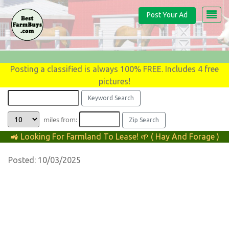
Post Your Ad
Posting a classified is always 100% FREE. Includes 4 free
pictures!
miles from:
🚜 Looking For Farmland To Lease! 🌱 ( Hay And Forage )
Posted: 10/03/2025