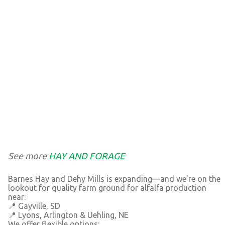
See more
HAY AND FORAGE
Barnes Hay and Dehy Mills is expanding—and we’re on the
lookout for quality farm ground for alfalfa production
near:
📍 Gayville, SD
📍 Lyons, Arlington & Uehling, NE
We offer flexible options: