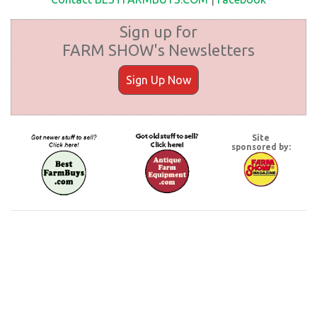
Sign up for
FARM SHOW's Newsletters
Sign Up Now
Site
sponsored by: