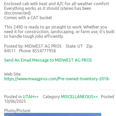
Enclosed cab with heat and A/C for all-weather comfort
Everything works as it should (stereo has been
disconnected)
Comes with a CAT bucket
This 249D is ready to go straight to work. Whether you
need it for construction, landscaping, or farm use, it’s built
to handle tough jobs efficiently.
Posted by: MIDWEST AG PROS State: UT Zip:
84511 Phone: 8554777958
Send An Email Message to MIDWEST AG PROS
Web Site:
https://www.mwagpros.com/Pre-owned-Inventory-2018-
Posted in
UTAH>>
Category
MISCELLANEOUS>>
Posted
10/06/2025
Photo/Picture: