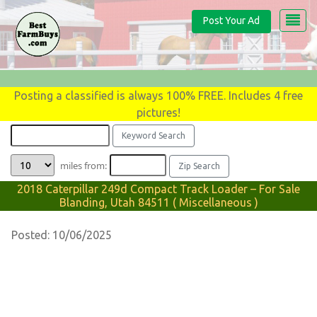
Post Your Ad
Posting a classified is always 100% FREE. Includes 4 free
pictures!
miles from:
2018 Caterpillar 249d Compact Track Loader – For Sale
Blanding, Utah 84511 ( Miscellaneous )
Posted: 10/06/2025