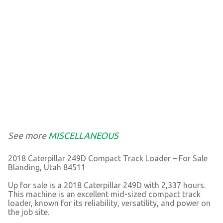
See more
MISCELLANEOUS
2018 Caterpillar 249D Compact Track Loader – For Sale
Blanding, Utah 84511
Up for sale is a 2018 Caterpillar 249D with 2,337 hours.
This machine is an excellent mid-sized compact track
loader, known for its reliability, versatility, and power on
the job site.