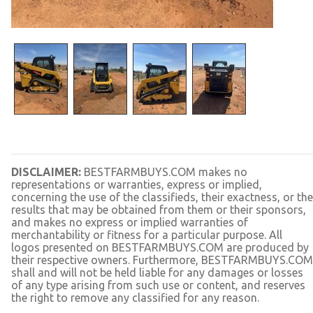
DISCLAIMER:
BESTFARMBUYS.COM makes no
representations or warranties, express or implied,
concerning the use of the classifieds, their exactness, or the
results that may be obtained from them or their sponsors,
and makes no express or implied warranties of
merchantability or fitness for a particular purpose. All
logos presented on BESTFARMBUYS.COM are produced by
their respective owners. Furthermore, BESTFARMBUYS.COM
shall and will not be held liable for any damages or losses
of any type arising from such use or content, and reserves
the right to remove any classified for any reason.