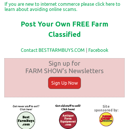
If you are new to internet commerce please click here to
learn about avoiding online scams.
Post Your Own FREE Farm
Classified
Contact BESTFARMBUYS.COM
|
Facebook
Sign up for
FARM SHOW's Newsletters
Sign Up Now
Site
sponsored by: