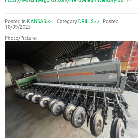
Posted in
KANSAS>>
Category
DRILLS>>
Posted
10/09/2025
Photo/Picture: