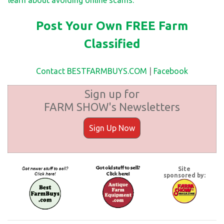
Post Your Own FREE Farm
Classified
Contact BESTFARMBUYS.COM
|
Facebook
Sign up for
FARM SHOW's Newsletters
Sign Up Now
Site
sponsored by: