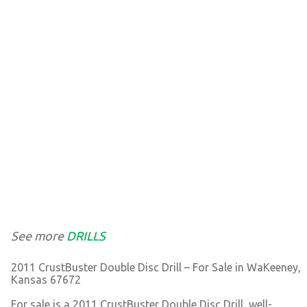
See more
DRILLS
2011 CrustBuster Double Disc Drill – For Sale in WaKeeney,
Kansas 67672
For sale is a 2011 CrustBuster Double Disc Drill, well-