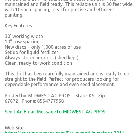
maintained and field ready. This reliable unit is 30 feet wide
with 10-inch spacing, ideal for precise and efficient
planting.
Key Features:
30' working width
10" row spacing
New discs – only 1,000 acres of use
Set up for liquid fertilizer
Always stored indoors (shed kept)
Clean, ready-to-work condition
This drill has been carefully maintained and is ready to go
straight to the field. Perfect for producers looking for
dependable performance and even seed placement.
Posted by: MIDWEST AG PROS State: KS Zip:
67672 Phone: 8554777958
Send An Email Message to MIDWEST AG PROS
Web Site:
https://www.mwagpros.com/Pre-owned-Inventory-2011-