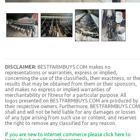
DISCLAIMER:
BESTFARMBUYS.COM makes no
representations or warranties, express or implied,
concerning the use of the classifieds, their exactness, or the
results that may be obtained from them or their sponsors,
and makes no express or implied warranties of
merchantability or fitness for a particular purpose. All
logos presented on BESTFARMBUYS.COM are produced by
their respective owners. Furthermore, BESTFARMBUYS.COM
shall and will not be held liable for any damages or losses
of any type arising from such use or content, and reserves
the right to remove any classified for any reason.
If you are new to internet commerce please click here to
learn about avoiding online scams.