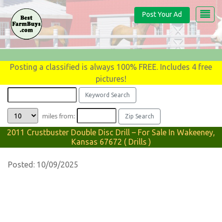
Post Your Ad
Posting a classified is always 100% FREE. Includes 4 free
pictures!
miles from:
2011 Crustbuster Double Disc Drill – For Sale In Wakeeney,
Kansas 67672 ( Drills )
Posted: 10/09/2025