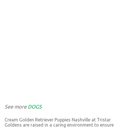
See more
DOGS
Cream Golden Retriever Puppies Nashville at Tristar
Goldens are raised in a caring environment to ensure