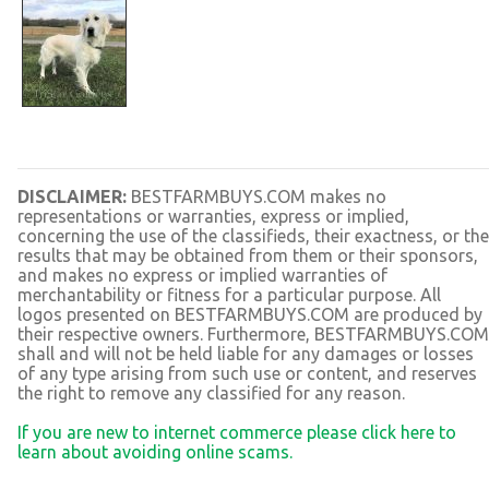
DISCLAIMER:
BESTFARMBUYS.COM makes no
representations or warranties, express or implied,
concerning the use of the classifieds, their exactness, or the
results that may be obtained from them or their sponsors,
and makes no express or implied warranties of
merchantability or fitness for a particular purpose. All
logos presented on BESTFARMBUYS.COM are produced by
their respective owners. Furthermore, BESTFARMBUYS.COM
shall and will not be held liable for any damages or losses
of any type arising from such use or content, and reserves
the right to remove any classified for any reason.
If you are new to internet commerce please click here to
learn about avoiding online scams.