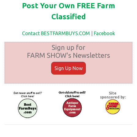
Post Your Own FREE Farm
Classified
Contact BESTFARMBUYS.COM
|
Facebook
Sign up for
FARM SHOW's Newsletters
Sign Up Now
Site
sponsored by: