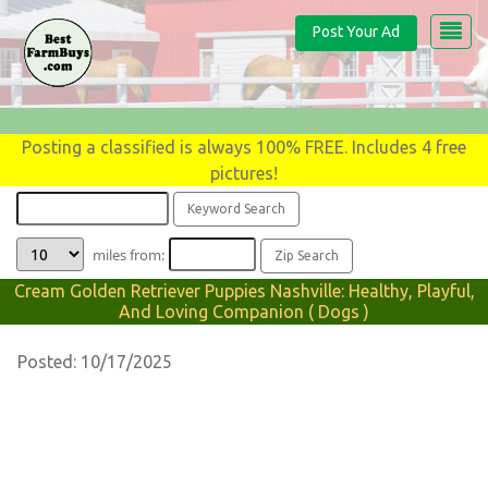
Post Your Ad
Posting a classified is always 100% FREE. Includes 4 free
pictures!
miles from:
Cream Golden Retriever Puppies Nashville: Healthy, Playful,
And Loving Companion ( Dogs )
Posted: 10/17/2025