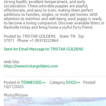
strong health, excellent temperament, and early
socialization. These adorable puppies are playful,
affectionate, and easy to train, making them perfect
additions to families, singles, or multi-pet homes. With
attention to nutrition and well-being, each puppy is ready
to become a loving companion. Discover available litters in
Nashville today and bring home a joyful furry friend.
Posted by: TRISTAR GOLDENS State: TN Zip:
37011 Phone: +1 09319222864
Send An Email Message to TRISTAR GOLDENS
Web Site:
https://www.tristargoldens.com
Posted in
TENNESSEE>>
Category
DOGS>>
Posted
10/17/2025
Photo/Picture: