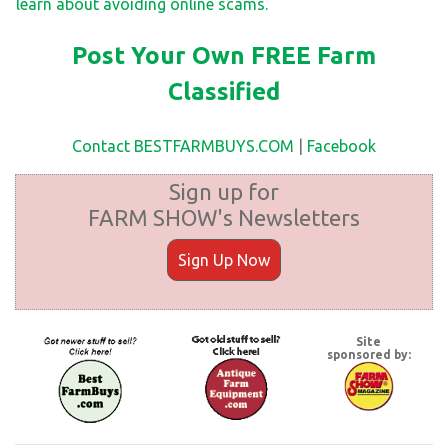
learn about avoiding online scams.
Post Your Own FREE Farm
Classified
Contact BESTFARMBUYS.COM
|
Facebook
Sign up for
FARM SHOW's Newsletters
Sign Up Now
Site
sponsored by: