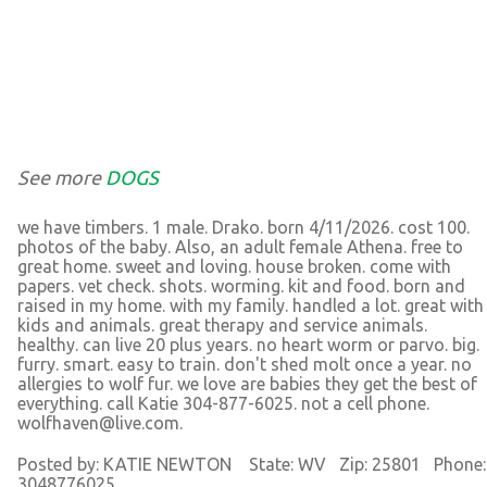
See more
DOGS
we have timbers. 1 male. Drako. born 4/11/2026. cost 100.
photos of the baby. Also, an adult female Athena. free to
great home. sweet and loving. house broken. come with
papers. vet check. shots. worming. kit and food. born and
raised in my home. with my family. handled a lot. great with
kids and animals. great therapy and service animals.
healthy. can live 20 plus years. no heart worm or parvo. big.
furry. smart. easy to train. don't shed molt once a year. no
allergies to wolf fur. we love are babies they get the best of
everything. call Katie 304-877-6025. not a cell phone.
wolfhaven@live.com.
Posted by: KATIE NEWTON State: WV Zip: 25801 Phone:
3048776025