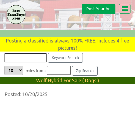
Post Your Ad
Posting a classified is always 100% FREE. Includes 4 free
pictures!
miles from:
Wolf Hybrid For Sale ( Dogs )
Posted: 10/20/2025