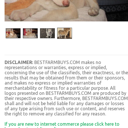
DISCLAIMER:
BESTFARMBUYS.COM makes no
representations or warranties, express or implied,
concerning the use of the classifieds, their exactness, or the
results that may be obtained from them or their sponsors,
and makes no express or implied warranties of
merchantability or fitness for a particular purpose. All
logos presented on BESTFARMBUYS.COM are produced by
their respective owners. Furthermore, BESTFARMBUYS.COM
shall and will not be held liable for any damages or losses
of any type arising from such use or content, and reserves
the right to remove any classified for any reason.
If you are new to internet commerce please click here to