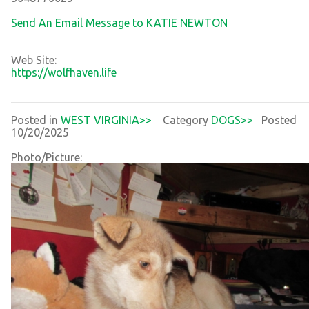
Send An Email Message to KATIE NEWTON
Web Site:
https://wolfhaven.life
Posted in
WEST VIRGINIA>>
Category
DOGS>>
Posted
10/20/2025
Photo/Picture: