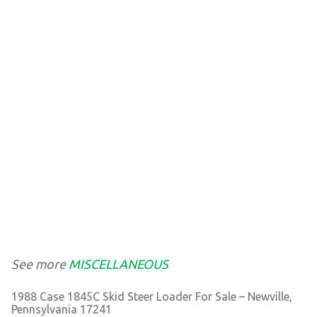
See more
MISCELLANEOUS
1988 Case 1845C Skid Steer Loader For Sale – Newville,
Pennsylvania 17241