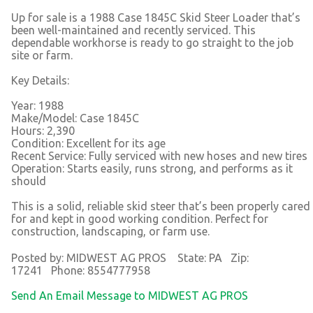
Up for sale is a 1988 Case 1845C Skid Steer Loader that’s
been well-maintained and recently serviced. This
dependable workhorse is ready to go straight to the job
site or farm.
Key Details:
Year: 1988
Make/Model: Case 1845C
Hours: 2,390
Condition: Excellent for its age
Recent Service: Fully serviced with new hoses and new tires
Operation: Starts easily, runs strong, and performs as it
should
This is a solid, reliable skid steer that’s been properly cared
for and kept in good working condition. Perfect for
construction, landscaping, or farm use.
Posted by: MIDWEST AG PROS State: PA Zip:
17241 Phone: 8554777958
Send An Email Message to MIDWEST AG PROS