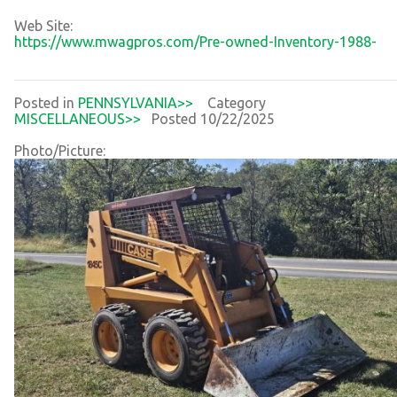
Web Site:
https://www.mwagpros.com/Pre-owned-Inventory-1988-
Posted in
PENNSYLVANIA>>
Category
MISCELLANEOUS>>
Posted 10/22/2025
Photo/Picture: