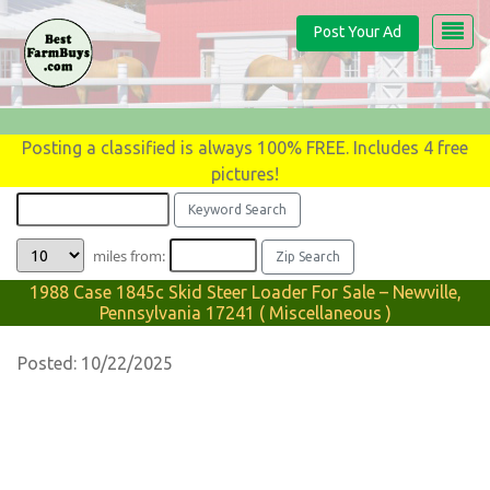
Post Your Ad
Posting a classified is always 100% FREE. Includes 4 free
pictures!
miles from:
1988 Case 1845c Skid Steer Loader For Sale – Newville,
Pennsylvania 17241 ( Miscellaneous )
Posted: 10/22/2025