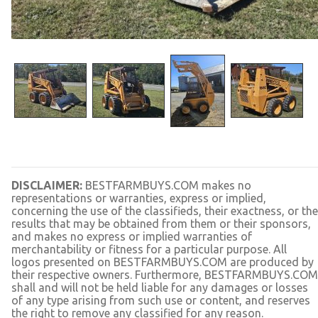
DISCLAIMER:
BESTFARMBUYS.COM makes no
representations or warranties, express or implied,
concerning the use of the classifieds, their exactness, or the
results that may be obtained from them or their sponsors,
and makes no express or implied warranties of
merchantability or fitness for a particular purpose. All
logos presented on BESTFARMBUYS.COM are produced by
their respective owners. Furthermore, BESTFARMBUYS.COM
shall and will not be held liable for any damages or losses
of any type arising from such use or content, and reserves
the right to remove any classified for any reason.