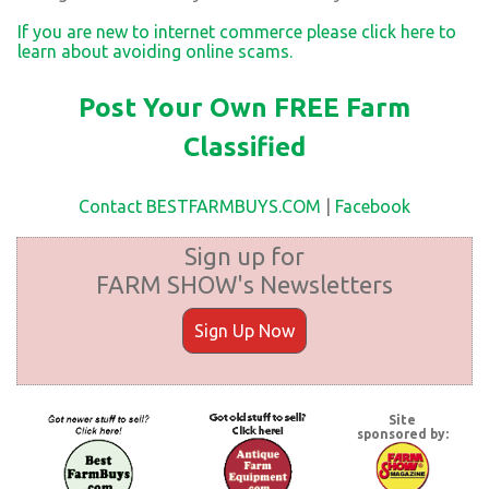
If you are new to internet commerce please click here to
learn about avoiding online scams.
Post Your Own FREE Farm
Classified
Contact BESTFARMBUYS.COM
|
Facebook
Sign up for
FARM SHOW's Newsletters
Sign Up Now
Site
sponsored by: