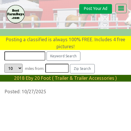
Post Your Ad
Posting a classified is always 100% FREE. Includes 4 free
pictures!
miles from:
2018 Eby 20 Foot ( Trailer & Trailer Accessories )
Posted: 10/27/2025