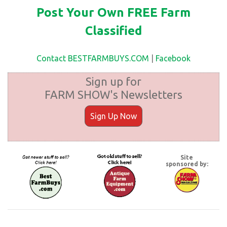
Post Your Own FREE Farm
Classified
Contact BESTFARMBUYS.COM
|
Facebook
Sign up for
FARM SHOW's Newsletters
Sign Up Now
Site
sponsored by: