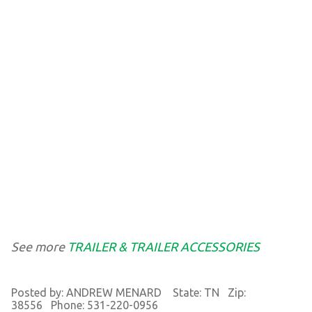
See more
TRAILER & TRAILER ACCESSORIES
Posted by: ANDREW MENARD State: TN Zip:
38556 Phone: 531-220-0956