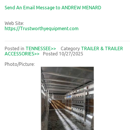
Send An Email Message to ANDREW MENARD
Web Site:
https://Trustworthyequipment.com
Posted in
TENNESSEE>>
Category
TRAILER & TRAILER
ACCESSORIES>>
Posted 10/27/2025
Photo/Picture: