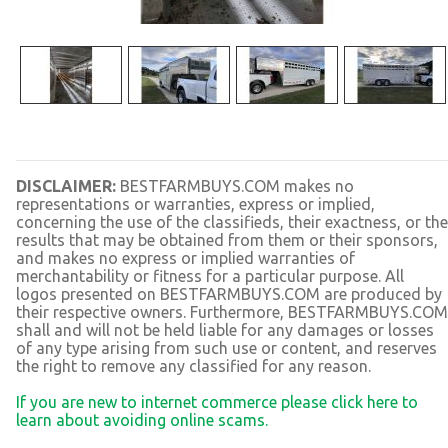
DISCLAIMER:
BESTFARMBUYS.COM makes no
representations or warranties, express or implied,
concerning the use of the classifieds, their exactness, or the
results that may be obtained from them or their sponsors,
and makes no express or implied warranties of
merchantability or fitness for a particular purpose. All
logos presented on BESTFARMBUYS.COM are produced by
their respective owners. Furthermore, BESTFARMBUYS.COM
shall and will not be held liable for any damages or losses
of any type arising from such use or content, and reserves
the right to remove any classified for any reason.
If you are new to internet commerce please click here to
learn about avoiding online scams.