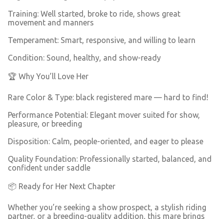
Training: Well started, broke to ride, shows great
movement and manners
Temperament: Smart, responsive, and willing to learn
Condition: Sound, healthy, and show-ready
🏆 Why You’ll Love Her
Rare Color & Type: black registered mare — hard to find!
Performance Potential: Elegant mover suited for show,
pleasure, or breeding
Disposition: Calm, people-oriented, and eager to please
Quality Foundation: Professionally started, balanced, and
confident under saddle
📦 Ready for Her Next Chapter
Whether you’re seeking a show prospect, a stylish riding
partner, or a breeding-quality addition, this mare brings