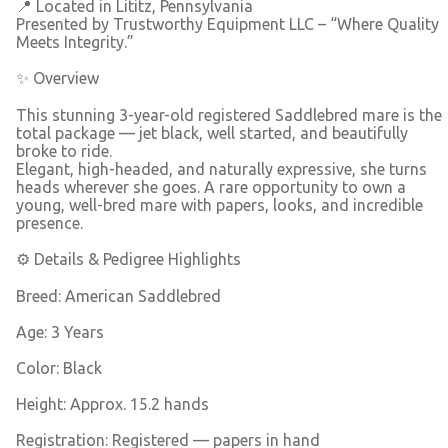
📍 Located in Lititz, Pennsylvania
Presented by Trustworthy Equipment LLC – “Where Quality
Meets Integrity.”
✨ Overview
This stunning 3-year-old registered Saddlebred mare is the
total package — jet black, well started, and beautifully
broke to ride.
Elegant, high-headed, and naturally expressive, she turns
heads wherever she goes. A rare opportunity to own a
young, well-bred mare with papers, looks, and incredible
presence.
⚙️ Details & Pedigree Highlights
Breed: American Saddlebred
Age: 3 Years
Color: Black
Height: Approx. 15.2 hands
Registration: Registered — papers in hand