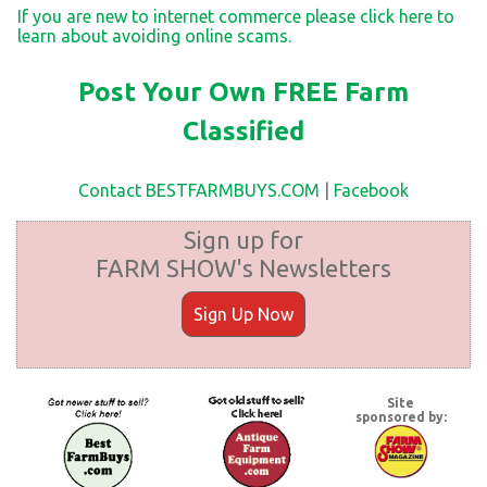
If you are new to internet commerce please click here to
learn about avoiding online scams.
Post Your Own FREE Farm
Classified
Contact BESTFARMBUYS.COM
|
Facebook
Sign up for
FARM SHOW's Newsletters
Sign Up Now
Site
sponsored by: