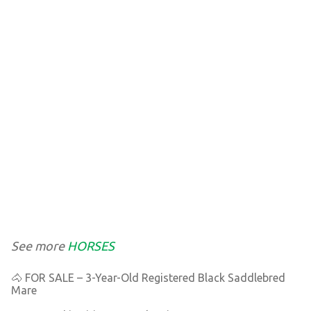
See more
HORSES
🐴 FOR SALE – 3-Year-Old Registered Black Saddlebred
Mare