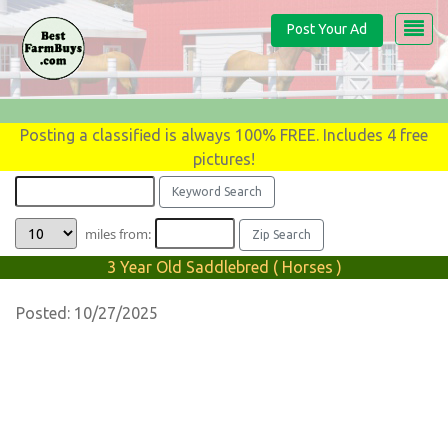
Post Your Ad
Posting a classified is always 100% FREE. Includes 4 free
pictures!
miles from:
3 Year Old Saddlebred ( Horses )
Posted: 10/27/2025