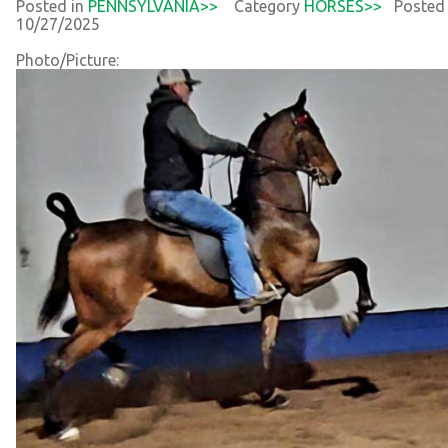
Posted in
PENNSYLVANIA>>
Category
HORSES>>
Posted
10/27/2025
Photo/Picture: