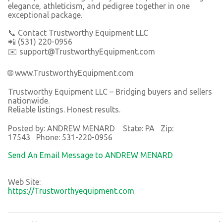
elegance, athleticism, and pedigree together in one
exceptional package.
📞 Contact Trustworthy Equipment LLC
📲 (531) 220-0956
✉️ support@TrustworthyEquipment.com
🌐 www.TrustworthyEquipment.com
Trustworthy Equipment LLC – Bridging buyers and sellers
nationwide.
Reliable listings. Honest results.
Posted by: ANDREW MENARD State: PA Zip:
17543 Phone: 531-220-0956
Send An Email Message to ANDREW MENARD
Web Site:
https://Trustworthyequipment.com