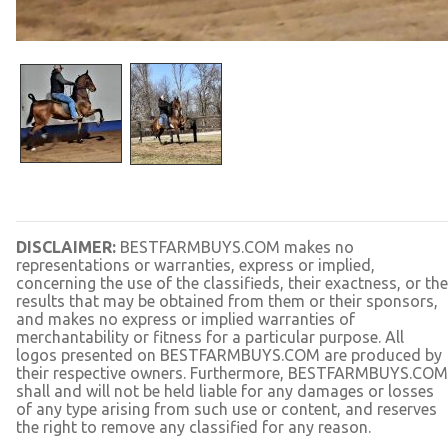
DISCLAIMER:
BESTFARMBUYS.COM makes no
representations or warranties, express or implied,
concerning the use of the classifieds, their exactness, or the
results that may be obtained from them or their sponsors,
and makes no express or implied warranties of
merchantability or fitness for a particular purpose. All
logos presented on BESTFARMBUYS.COM are produced by
their respective owners. Furthermore, BESTFARMBUYS.COM
shall and will not be held liable for any damages or losses
of any type arising from such use or content, and reserves
the right to remove any classified for any reason.