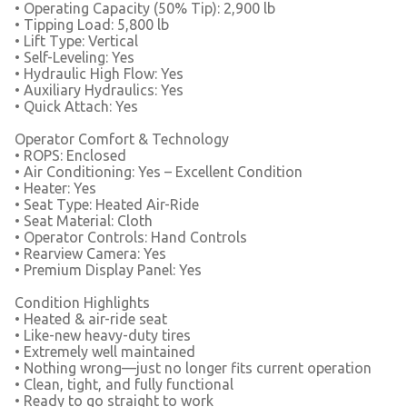
• Operating Capacity (50% Tip): 2,900 lb
• Tipping Load: 5,800 lb
• Lift Type: Vertical
• Self-Leveling: Yes
• Hydraulic High Flow: Yes
• Auxiliary Hydraulics: Yes
• Quick Attach: Yes
Operator Comfort & Technology
• ROPS: Enclosed
• Air Conditioning: Yes – Excellent Condition
• Heater: Yes
• Seat Type: Heated Air-Ride
• Seat Material: Cloth
• Operator Controls: Hand Controls
• Rearview Camera: Yes
• Premium Display Panel: Yes
Condition Highlights
• Heated & air-ride seat
• Like-new heavy-duty tires
• Extremely well maintained
• Nothing wrong—just no longer fits current operation
• Clean, tight, and fully functional
• Ready to go straight to work