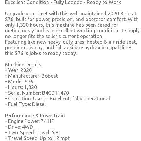
Excellent Condition • Fully Loaded • Ready to Work
Upgrade your fleet with this well-maintained 2020 Bobcat
S76, built for power, precision, and operator comfort. With
only 1,320 hours, this machine has been cared for
meticulously and is in excellent working condition. It simply
no longer fits the seller’s current operation.
Featuring like-new heavy-duty tires, heated & air-ride seat,
premium display, and full auxiliary hydraulic capabilities,
this S76 is job-site ready today.
Machine Details
• Year: 2020
• Manufacturer: Bobcat
• Model: S76
• Hours: 1,320
• Serial Number: B4CD11470
• Condition: Used – Excellent, fully operational
• Fuel Type: Diesel
Performance & Powertrain
• Engine Power: 74 HP
• Drive: 4WD
• Two-Speed Travel: Yes
• Travel Speed: Up to 12 mph