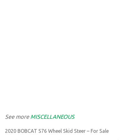
See more
MISCELLANEOUS
2020 BOBCAT S76 Wheel Skid Steer – For Sale