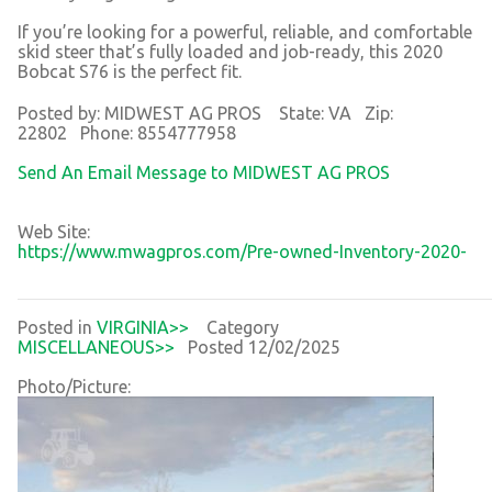
If you’re looking for a powerful, reliable, and comfortable
skid steer that’s fully loaded and job-ready, this 2020
Bobcat S76 is the perfect fit.
Posted by: MIDWEST AG PROS State: VA Zip:
22802 Phone: 8554777958
Send An Email Message to MIDWEST AG PROS
Web Site:
https://www.mwagpros.com/Pre-owned-Inventory-2020-
Posted in
VIRGINIA>>
Category
MISCELLANEOUS>>
Posted 12/02/2025
Photo/Picture: