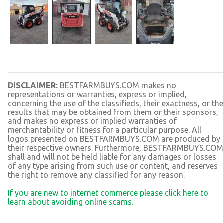
DISCLAIMER:
BESTFARMBUYS.COM makes no
representations or warranties, express or implied,
concerning the use of the classifieds, their exactness, or the
results that may be obtained from them or their sponsors,
and makes no express or implied warranties of
merchantability or fitness for a particular purpose. All
logos presented on BESTFARMBUYS.COM are produced by
their respective owners. Furthermore, BESTFARMBUYS.COM
shall and will not be held liable for any damages or losses
of any type arising from such use or content, and reserves
the right to remove any classified for any reason.
If you are new to internet commerce please click here to
learn about avoiding online scams.