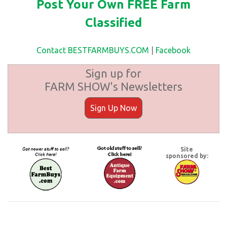
Post Your Own FREE Farm
Classified
Contact BESTFARMBUYS.COM
|
Facebook
Sign up for
FARM SHOW's Newsletters
Sign Up Now
Site
sponsored by: