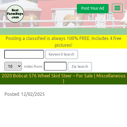
Post Your Ad
Posting a classified is always 100% FREE. Includes 4 free
pictures!
miles from:
2020 Bobcat S76 Wheel Skid Steer – For Sale ( Miscellaneous
)
Posted: 12/02/2025