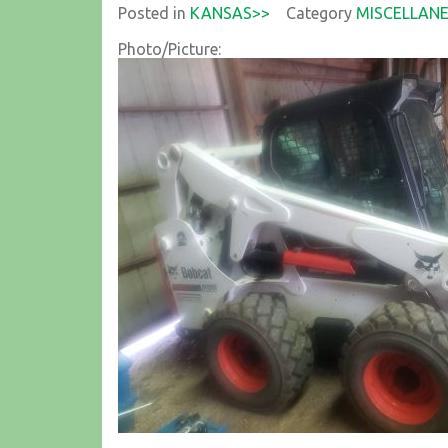
Posted in
KANSAS>>
Category
MISCELLAN
Photo/Picture: