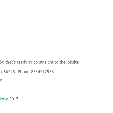
t
0 that’s ready to go straight to the jobsite.
p: 66748 Phone: 8554777958
OS
tory-2017-