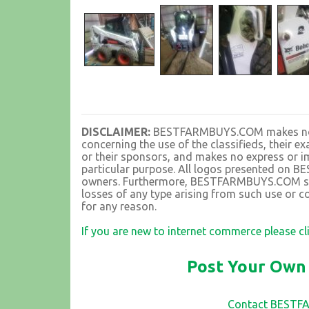
DISCLAIMER:
BESTFARMBUYS.COM makes no rep
concerning the use of the classifieds, their 
or their sponsors, and makes no express or im
particular purpose. All logos presented on 
owners. Furthermore, BESTFARMBUYS.COM shall
losses of any type arising from such use or co
for any reason.
If you are new to internet commerce please cl
Post Your Own 
Contact BEST