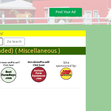
Post Your Ad
s!
ded) ( Miscellaneous )
Site
sponsored by: