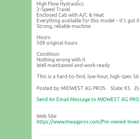
High Flow Hydraulics
2-Speed Travel
Enclosed Cab with A/C & Heat
Everything available for this model – it’s got i
Strong, reliable machine
Hours:
509 original hours
Condition:
Nothing wrong with it
Well maintained and work-ready
This is a hard-to-find, low-hour, high-spec S65
Posted by: MIDWEST AG PROS State: KS Zi
Send An Email Message to MIDWEST AG PR
Web Site:
https://www.mwagpros.com/Pre-owned-Inven