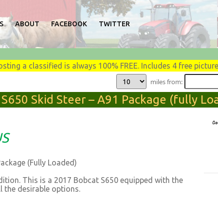
S
ABOUT
FACEBOOK
TWITTER
osting a classified is always 100% FREE. Includes 4 free picture
miles from:
 S650 Skid Steer – A91 Package (fully Loa
US
Package (Fully Loaded)
dition. This is a 2017 Bobcat S650 equipped with the
l the desirable options.