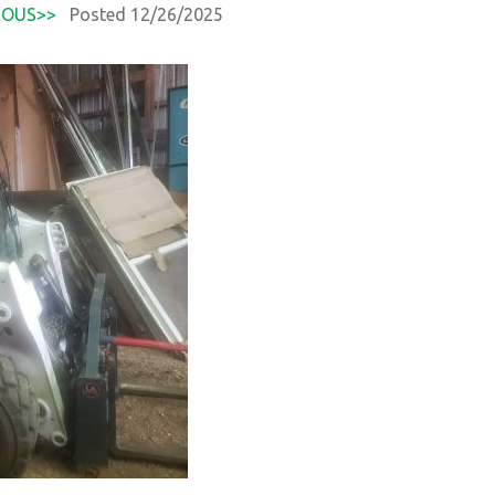
EOUS>>
Posted 12/26/2025