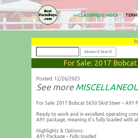
<<CLASSIFIEDS INDEX
TERM
P
For Sale: 2017 Bobcat
Posted: 12/26/2025
See more
MISCELLANEO
For Sale: 2017 Bobcat S650 Skid Steer – A91 
Ready to work and in excellent operating con
A91 package, meaning it’s fully loaded with al
Highlights & Options:
A91 Package – fully loaded