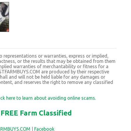
resentations or warranties, express or implied,
exactness, or the results that may be obtained from them
plied warranties of merchantability or fitness for a
BESTFARMBUYS.COM are produced by their respective
 and will not be held liable for any damages or
ntent, and reserves the right to remove any classified
ick here to learn about avoiding online scams.
FREE Farm Classified
FARMBUYS.COM
|
Facebook