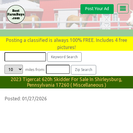
Post Your Ad
Posting a classified is always 100% FREE. Includes 4 free
pictures!
miles from:
2023 Tigercat 620h Skidder For Sale In Shirleysburg,
Pennsylvania 17260 ( Miscellaneous )
Posted: 01/27/2026