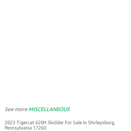
See more
MISCELLANEOUS
2023 Tigercat 620H Skidder For Sale In Shirleysburg,
Pennsylvania 17260