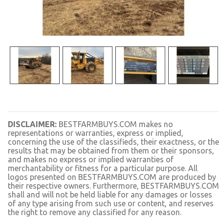
DISCLAIMER:
BESTFARMBUYS.COM makes no
representations or warranties, express or implied,
concerning the use of the classifieds, their exactness, or the
results that may be obtained from them or their sponsors,
and makes no express or implied warranties of
merchantability or fitness for a particular purpose. All
logos presented on BESTFARMBUYS.COM are produced by
their respective owners. Furthermore, BESTFARMBUYS.COM
shall and will not be held liable for any damages or losses
of any type arising from such use or content, and reserves
the right to remove any classified for any reason.