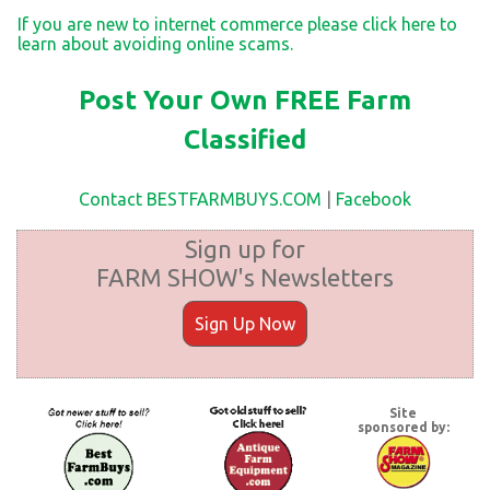
If you are new to internet commerce please click here to
learn about avoiding online scams.
Post Your Own FREE Farm
Classified
Contact BESTFARMBUYS.COM
|
Facebook
Sign up for
FARM SHOW's Newsletters
Sign Up Now
Site
sponsored by: