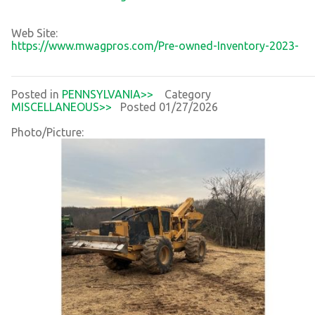
Web Site:
https://www.mwagpros.com/Pre-owned-Inventory-2023-
Posted in
PENNSYLVANIA>>
Category
MISCELLANEOUS>>
Posted 01/27/2026
Photo/Picture: