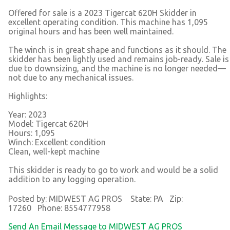
Offered for sale is a 2023 Tigercat 620H Skidder in
excellent operating condition. This machine has 1,095
original hours and has been well maintained.
The winch is in great shape and functions as it should. The
skidder has been lightly used and remains job-ready. Sale is
due to downsizing, and the machine is no longer needed—
not due to any mechanical issues.
Highlights:
Year: 2023
Model: Tigercat 620H
Hours: 1,095
Winch: Excellent condition
Clean, well-kept machine
This skidder is ready to go to work and would be a solid
addition to any logging operation.
Posted by: MIDWEST AG PROS State: PA Zip:
17260 Phone: 8554777958
Send An Email Message to MIDWEST AG PROS