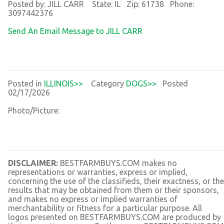
Posted by: JILL CARR State: IL Zip: 61738 Phone:
3097442376
Send An Email Message to JILL CARR
Posted in
ILLINOIS>>
Category
DOGS>>
Posted
02/17/2026
Photo/Picture:
DISCLAIMER:
BESTFARMBUYS.COM makes no
representations or warranties, express or implied,
concerning the use of the classifieds, their exactness, or the
results that may be obtained from them or their sponsors,
and makes no express or implied warranties of
merchantability or fitness for a particular purpose. All
logos presented on BESTFARMBUYS.COM are produced by