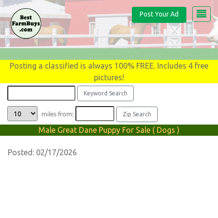
Post Your Ad
Posting a classified is always 100% FREE. Includes 4 free
pictures!
miles from:
Male Great Dane Puppy For Sale ( Dogs )
Posted: 02/17/2026