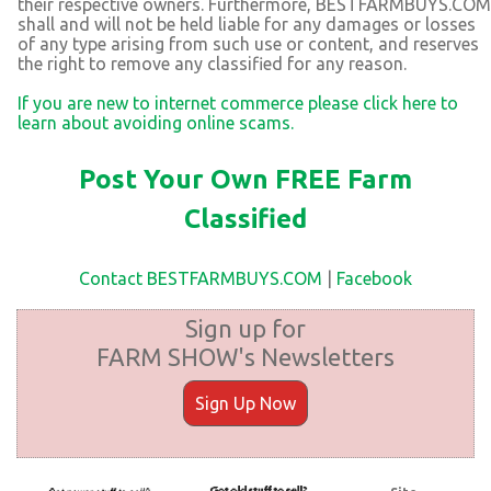
their respective owners. Furthermore, BESTFARMBUYS.COM
shall and will not be held liable for any damages or losses
of any type arising from such use or content, and reserves
the right to remove any classified for any reason.
If you are new to internet commerce please click here to
learn about avoiding online scams.
Post Your Own FREE Farm
Classified
Contact BESTFARMBUYS.COM
|
Facebook
Sign up for
FARM SHOW's Newsletters
Sign Up Now