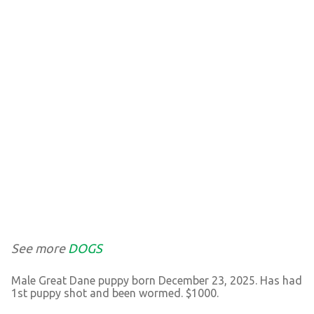
See more
DOGS
Male Great Dane puppy born December 23, 2025. Has had
1st puppy shot and been wormed. $1000.