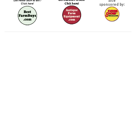
Site
sponsored by: