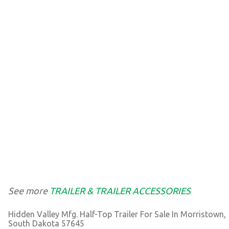
See more
TRAILER & TRAILER ACCESSORIES
Hidden Valley Mfg. Half-Top Trailer For Sale In Morristown,
South Dakota 57645