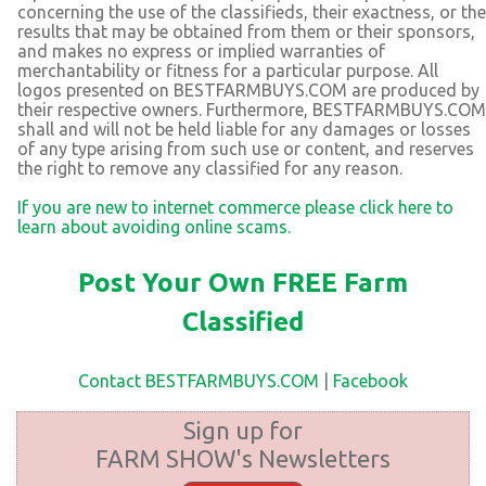
concerning the use of the classifieds, their exactness, or the
results that may be obtained from them or their sponsors,
and makes no express or implied warranties of
merchantability or fitness for a particular purpose. All
logos presented on BESTFARMBUYS.COM are produced by
their respective owners. Furthermore, BESTFARMBUYS.COM
shall and will not be held liable for any damages or losses
of any type arising from such use or content, and reserves
the right to remove any classified for any reason.
If you are new to internet commerce please click here to
learn about avoiding online scams.
Post Your Own FREE Farm
Classified
Contact BESTFARMBUYS.COM
|
Facebook
Sign up for
FARM SHOW's Newsletters