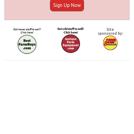
Sign Up Now
Site
sponsored by: