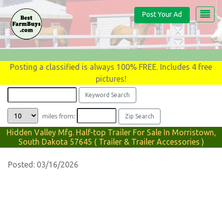
Post Your Ad
Posting a classified is always 100% FREE. Includes 4 free
pictures!
miles from:
Hidden Valley Mfg. Half-top Trailer For Sale In Morristown,
South Dakota 57645 ( Trailer & Trailer Accessories )
Posted: 03/16/2026