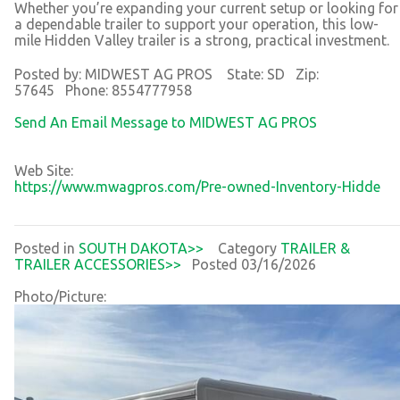
Whether you’re expanding your current setup or looking for
a dependable trailer to support your operation, this low-
mile Hidden Valley trailer is a strong, practical investment.
Posted by: MIDWEST AG PROS State: SD Zip:
57645 Phone: 8554777958
Send An Email Message to MIDWEST AG PROS
Web Site:
https://www.mwagpros.com/Pre-owned-Inventory-Hidde
Posted in
SOUTH DAKOTA>>
Category
TRAILER &
TRAILER ACCESSORIES>>
Posted 03/16/2026
Photo/Picture: