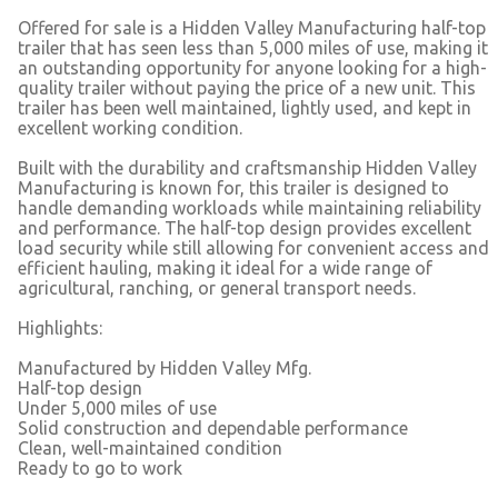
Offered for sale is a Hidden Valley Manufacturing half-top
trailer that has seen less than 5,000 miles of use, making it
an outstanding opportunity for anyone looking for a high-
quality trailer without paying the price of a new unit. This
trailer has been well maintained, lightly used, and kept in
excellent working condition.
Built with the durability and craftsmanship Hidden Valley
Manufacturing is known for, this trailer is designed to
handle demanding workloads while maintaining reliability
and performance. The half-top design provides excellent
load security while still allowing for convenient access and
efficient hauling, making it ideal for a wide range of
agricultural, ranching, or general transport needs.
Highlights:
Manufactured by Hidden Valley Mfg.
Half-top design
Under 5,000 miles of use
Solid construction and dependable performance
Clean, well-maintained condition
Ready to go to work