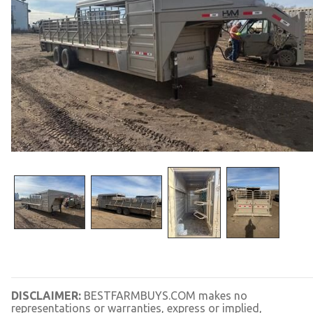
DISCLAIMER:
BESTFARMBUYS.COM makes no
representations or warranties, express or implied,