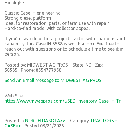
Highlights:
Classic Case IH engineering
Strong diesel platform
Ideal for restoration, parts, or farm use with repair
Hard-to-find model with collector appeal
If you’re searching for a project tractor with character and
capability, this Case IH 3588 is worth a look. Feel free to
reach out with questions or to schedule a time to see it in
person.
Posted by: MIDWEST AG PROS State: ND Zip:
58535 Phone: 8554777958
Send An Email Message to MIDWEST AG PROS
Web Site:
https://www.mwagpros.com/USED-Inventory-Case-IH-Tr
Posted in
NORTH DAKOTA>>
Category
TRACTORS -
CASE>>
Posted 03/21/2026