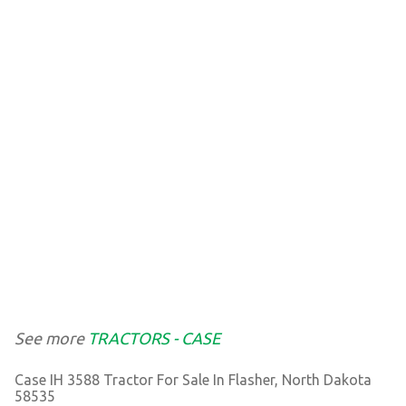
See more
TRACTORS - CASE
Case IH 3588 Tractor For Sale In Flasher, North Dakota
58535