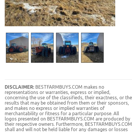
DISCLAIMER:
BESTFARMBUYS.COM makes no
representations or warranties, express or implied,
concerning the use of the classifieds, their exactness, or the
results that may be obtained from them or their sponsors,
and makes no express or implied warranties of
merchantability or fitness for a particular purpose. All
logos presented on BESTFARMBUYS.COM are produced by
their respective owners. Furthermore, BESTFARMBUYS.COM
shall and will not be held liable for any damages or losses