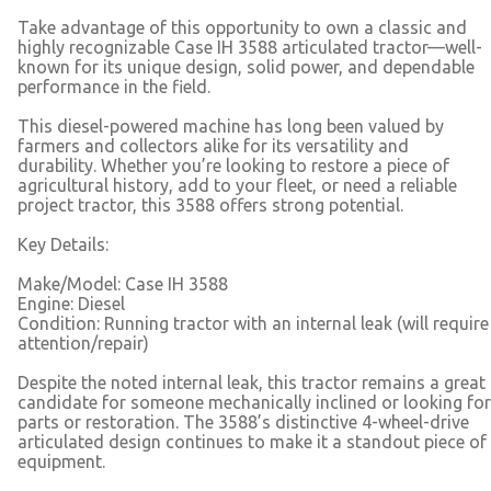
Take advantage of this opportunity to own a classic and
highly recognizable Case IH 3588 articulated tractor—well-
known for its unique design, solid power, and dependable
performance in the field.
This diesel-powered machine has long been valued by
farmers and collectors alike for its versatility and
durability. Whether you’re looking to restore a piece of
agricultural history, add to your fleet, or need a reliable
project tractor, this 3588 offers strong potential.
Key Details:
Make/Model: Case IH 3588
Engine: Diesel
Condition: Running tractor with an internal leak (will require
attention/repair)
Despite the noted internal leak, this tractor remains a great
candidate for someone mechanically inclined or looking for
parts or restoration. The 3588’s distinctive 4-wheel-drive
articulated design continues to make it a standout piece of
equipment.