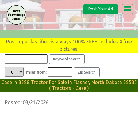
Post Your Ad
Posting a classified is always 100% FREE. Includes 4 free
pictures!
miles from:
Case Ih 3588 Tractor For Sale In Flasher, North Dakota 58535
( Tractors - Case )
Posted: 03/21/2026