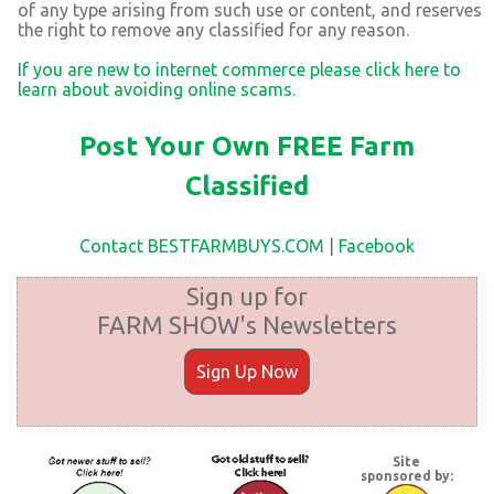
of any type arising from such use or content, and reserves
the right to remove any classified for any reason.
If you are new to internet commerce please click here to
learn about avoiding online scams.
Post Your Own FREE Farm
Classified
Contact BESTFARMBUYS.COM
|
Facebook
Sign up for
FARM SHOW's Newsletters
Sign Up Now
Site
sponsored by: