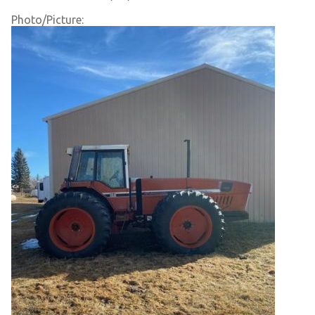
Photo/Picture: