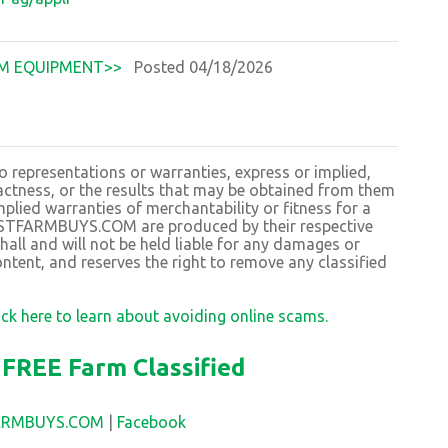
M EQUIPMENT>>
Posted 04/18/2026
resentations or warranties, express or implied,
exactness, or the results that may be obtained from them
plied warranties of merchantability or fitness for a
BESTFARMBUYS.COM are produced by their respective
 and will not be held liable for any damages or
ntent, and reserves the right to remove any classified
ick here to learn about avoiding online scams.
FREE Farm Classified
FARMBUYS.COM
|
Facebook