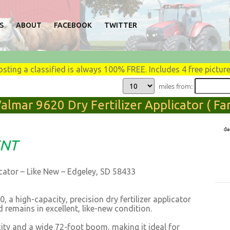
S
ABOUT
FACEBOOK
TWITTER
osting a classified is always 100% FREE. Includes 4 free picture
miles from:
almar 9620 Dry Fertilizer Applicator ( F
ENT
cator – Like New – Edgeley, SD 58433
 a high-capacity, precision dry fertilizer applicator
 remains in excellent, like-new condition.
ity and a wide 72-foot boom, making it ideal for