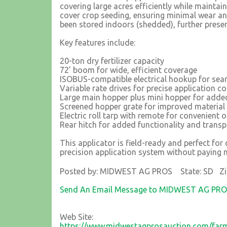
covering large acres efficiently while maintain
cover crop seeding, ensuring minimal wear an
been stored indoors (shedded), further preservi
Key features include:
20-ton dry fertilizer capacity
72’ boom for wide, efficient coverage
ISOBUS-compatible electrical hookup for sea
Variable rate drives for precise application co
Large main hopper plus mini hopper for added
Screened hopper grate for improved material
Electric roll tarp with remote for convenient 
Rear hitch for added functionality and transp
This applicator is field-ready and perfect fo
precision application system without paying 
Posted by: MIDWEST AG PROS State: SD Zi
Send An Email Message to MIDWEST AG PR
Web Site:
https://www.midwestagprosauction.com/farm