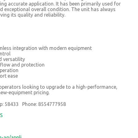
ing accurate application. It has been primarily used for
d exceptional overall condition. The unit has always
ng its quality and reliability.
mless integration with modern equipment
ntrol
 versatility
 flow and protection
operation
ort ease
r operators looking to upgrade to a high-performance,
new-equipment pricing.
p: 58433 Phone: 8554777958
OS
-ag/appli