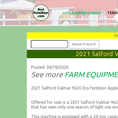
<<CLASSIFIEDS INDEX
TERM
P
2021 Salford V
Posted: 04/18/2026
See more
FARM EQUIPM
2021 Salford Valmar 9620 Dry Fertilizer Appli
Offered for sale is a 2021 Salford Valmar 9620,
that has seen only one season of light use and
This machine is equipped with a 20-ton capac