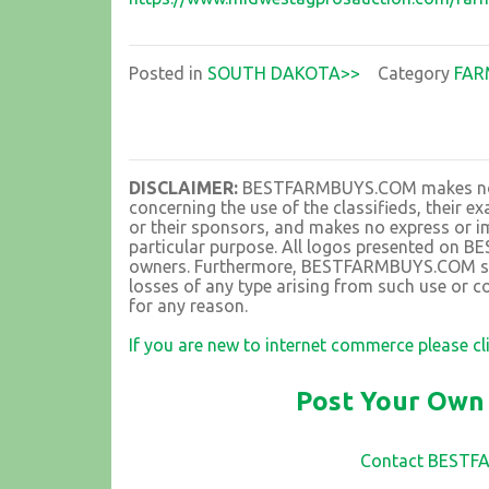
Posted in
SOUTH DAKOTA>>
Category
FAR
DISCLAIMER:
BESTFARMBUYS.COM makes no rep
concerning the use of the classifieds, their 
or their sponsors, and makes no express or im
particular purpose. All logos presented on 
owners. Furthermore, BESTFARMBUYS.COM shall
losses of any type arising from such use or co
for any reason.
If you are new to internet commerce please cl
Post Your Own 
Contact BEST