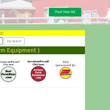
Post Your Ad
s!
arm Equipment )
Site
sponsored by: