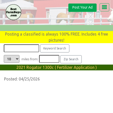
Post Your Ad
Posting a classified is always 100% FREE. Includes 4 free
pictures!
miles from:
2021 Rogator 1300c ( Fertilizer Application )
Posted: 04/25/2026