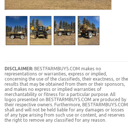
DISCLAIMER:
BESTFARMBUYS.COM makes no
representations or warranties, express or implied,
concerning the use of the classifieds, their exactness, or the
results that may be obtained from them or their sponsors,
and makes no express or implied warranties of
merchantability or fitness for a particular purpose. All
logos presented on BESTFARMBUYS.COM are produced by
their respective owners. Furthermore, BESTFARMBUYS.COM
shall and will not be held liable for any damages or losses
of any type arising from such use or content, and reserves
the right to remove any classified for any reason.