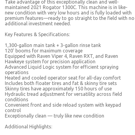
Take advantage of this exceptionally clean and well-
maintained 2021 Rogator 1300C. This machine is in like-
new condition with very low hours and is fully loaded with
premium features—ready to go straight to the field with no
additional investment needed.
Key Features & Specifications:
1,300-gallon main tank + 3-gallon rinse tank
120’ booms for maximum coverage
Equipped with Raven Viper 4, Raven RXT, and Raven
Hawkeye system for precision application
Advanced Liquid Logic system for efficient spraying
operations
Heated and cooled operator seat for all-day comfort
Includes both floater tires and fat & skinny tire sets
Skinny tires have approximately 150 hours of use
Hydraulic tread adjustment for versatility across field
conditions
Convenient front and side reload system with keypad
control
Exceptionally clean — truly like new condition
Additional Highlights: