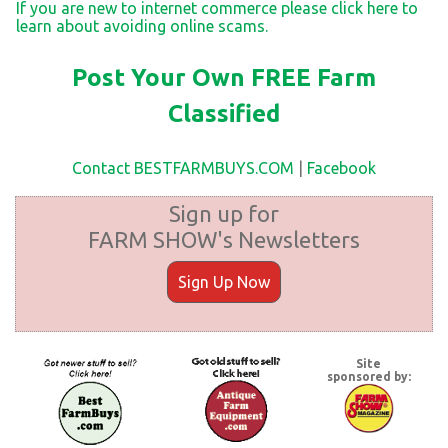
If you are new to internet commerce please click here to
learn about avoiding online scams.
Post Your Own FREE Farm
Classified
Contact BESTFARMBUYS.COM
|
Facebook
Sign up for
FARM SHOW's Newsletters
Sign Up Now
Site
sponsored by: