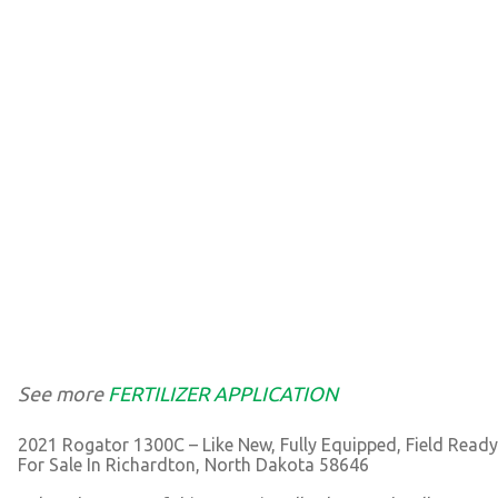
See more
FERTILIZER APPLICATION
2021 Rogator 1300C – Like New, Fully Equipped, Field Ready
For Sale In Richardton, North Dakota 58646