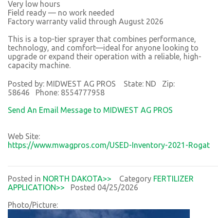
Very low hours
Field ready — no work needed
Factory warranty valid through August 2026
This is a top-tier sprayer that combines performance,
technology, and comfort—ideal for anyone looking to
upgrade or expand their operation with a reliable, high-
capacity machine.
Posted by: MIDWEST AG PROS State: ND Zip:
58646 Phone: 8554777958
Send An Email Message to MIDWEST AG PROS
Web Site:
https://www.mwagpros.com/USED-Inventory-2021-Rogat
Posted in
NORTH DAKOTA>>
Category
FERTILIZER
APPLICATION>>
Posted 04/25/2026
Photo/Picture: