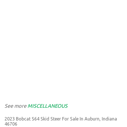
See more
MISCELLANEOUS
2023 Bobcat S64 Skid Steer For Sale In Auburn, Indiana
46706