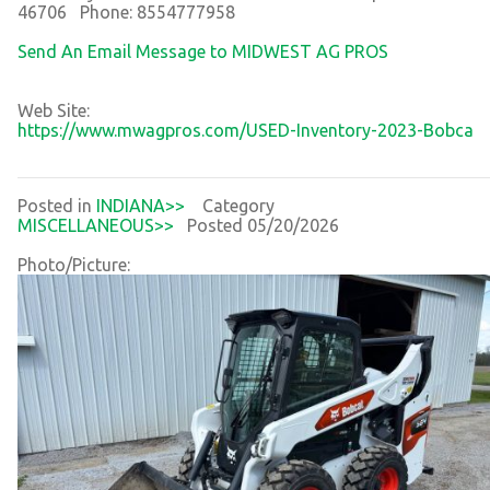
46706 Phone: 8554777958
Send An Email Message to MIDWEST AG PROS
Web Site:
https://www.mwagpros.com/USED-Inventory-2023-Bobca
Posted in
INDIANA>>
Category
MISCELLANEOUS>>
Posted 05/20/2026
Photo/Picture: