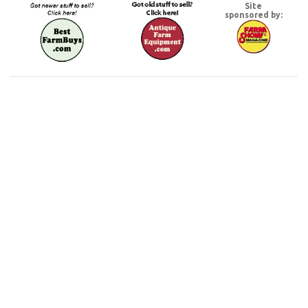
Site
sponsored by: