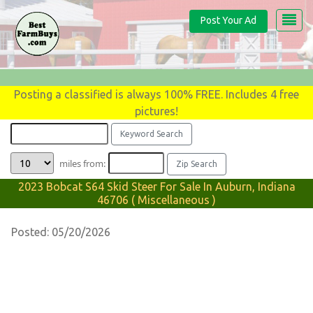
Post Your Ad
Posting a classified is always 100% FREE. Includes 4 free
pictures!
miles from:
2023 Bobcat S64 Skid Steer For Sale In Auburn, Indiana
46706 ( Miscellaneous )
Posted: 05/20/2026