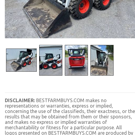
DISCLAIMER:
BESTFARMBUYS.COM makes no
representations or warranties, express or implied,
concerning the use of the classifieds, their exactness, or the
results that may be obtained from them or their sponsors,
and makes no express or implied warranties of
merchantability or fitness for a particular purpose. All
logos presented on BESTFARMBUYS.COM are produced by