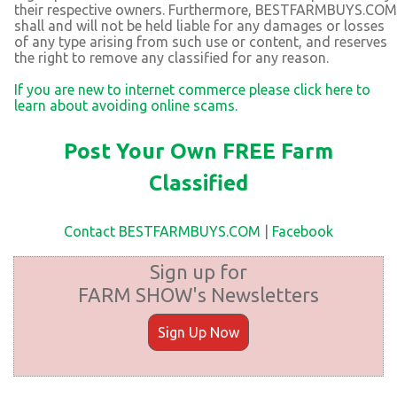
their respective owners. Furthermore, BESTFARMBUYS.COM
shall and will not be held liable for any damages or losses
of any type arising from such use or content, and reserves
the right to remove any classified for any reason.
If you are new to internet commerce please click here to
learn about avoiding online scams.
Post Your Own FREE Farm
Classified
Contact BESTFARMBUYS.COM
|
Facebook
Sign up for
FARM SHOW's Newsletters
Sign Up Now