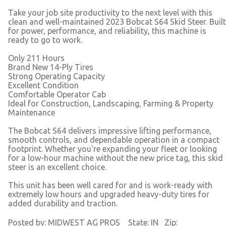
Take your job site productivity to the next level with this
clean and well-maintained 2023 Bobcat S64 Skid Steer. Built
for power, performance, and reliability, this machine is
ready to go to work.
Only 211 Hours
Brand New 14-Ply Tires
Strong Operating Capacity
Excellent Condition
Comfortable Operator Cab
Ideal for Construction, Landscaping, Farming & Property
Maintenance
The Bobcat S64 delivers impressive lifting performance,
smooth controls, and dependable operation in a compact
footprint. Whether you're expanding your fleet or looking
for a low-hour machine without the new price tag, this skid
steer is an excellent choice.
This unit has been well cared for and is work-ready with
extremely low hours and upgraded heavy-duty tires for
added durability and traction.
Posted by: MIDWEST AG PROS State: IN Zip: