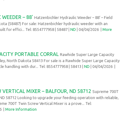
 WEEDER – 88’
Hatzenbichler Hydraulic Weeder – 88’ – Field
ota (58487) For sale: Hatzenbichler hydraulic weeder with an
lt for effici... Tel: 8554777958
| 58487 |
ND
| 04/04/2026
|
More
ACITY PORTABLE CORRAL
Rawhide Super Large Capacity
shley, North Dakota 58413 For sale is a Rawhide Super Large Capacity
ttle handling with dur... Tel: 8554777958
| 58413 |
ND
| 04/04/2026
|
VERTICAL MIXER – BALFOUR, ND 58712
Supreme 700T
, ND 58712 Looking to upgrade your feeding operation with reliable,
me 700T Twin Screw Vertical Mixer is a prove... Tel:
26
|
More Information