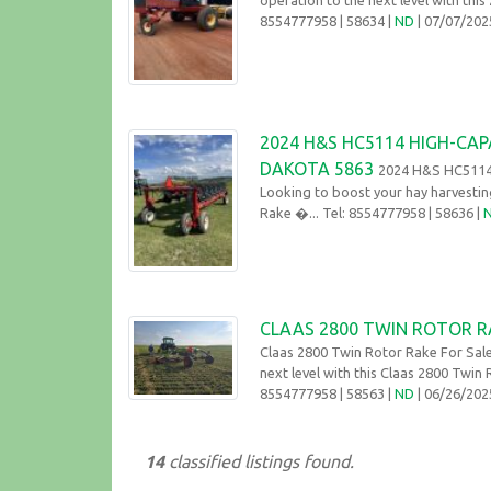
8554777958
| 58634 |
ND
| 07/07/20
2024 H&S HC5114 HIGH-CAP
DAKOTA 5863
2024 H&S HC5114 
Looking to boost your hay harvesti
Rake �... Tel: 8554777958
| 58636 |
CLAAS 2800 TWIN ROTOR R
Claas 2800 Twin Rotor Rake For Sal
next level with this Claas 2800 Twin
8554777958
| 58563 |
ND
| 06/26/20
14
classified listings found.