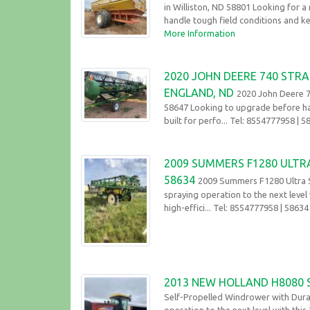
in Williston, ND 58801 Looking for a 
handle tough field conditions and ke
More Information
2020 JOHN DEERE 740 STRA
ENGLAND, ND
2020 John Deere 7
58647 Looking to upgrade before har
built for perfo... Tel: 8554777958
| 5
2009 SUMMERS F1280 ULTR
58634
2009 Summers F1280 Ultra S
spraying operation to the next leve
high-effici... Tel: 8554777958
| 58634
2013 NEW HOLLAND H8080
Self-Propelled Windrower with Dura
operation to the next level with thi