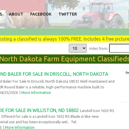
S
ABOUT
FACEBOOK
TWITTER
osting a classified is always 100% FREE. Includes 4 free picture
miles from:
North Dakota Farm Equipment Classified
ND BALER FOR SALE IN DRISCOLL, NORTH DAKOTA
 Baler For Sale In Driscoll, North Dakota 58532 Well-maintained and
0R Round Baler is a reliable, high-performance machine built to
 04/25/2026
|
More Information
E FOR SALE IN WILLISTON, ND 58802
Landoll Icon 1632 RS
 Offered for sale is a Landoll Icon 1632 RS Blade in like-new
nimal use and has been exceptionally wel... Tel:
26
|
More Information