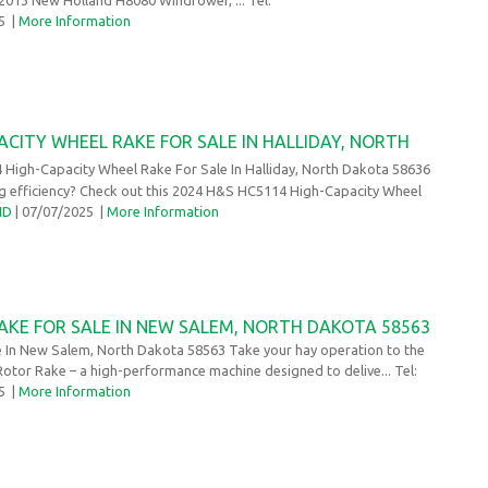
25
|
More Information
ACITY WHEEL RAKE FOR SALE IN HALLIDAY, NORTH
High-Capacity Wheel Rake For Sale In Halliday, North Dakota 58636
ng efficiency? Check out this 2024 H&S HC5114 High-Capacity Wheel
ND
| 07/07/2025
|
More Information
AKE FOR SALE IN NEW SALEM, NORTH DAKOTA 58563
e In New Salem, North Dakota 58563 Take your hay operation to the
 Rotor Rake – a high-performance machine designed to delive... Tel:
25
|
More Information