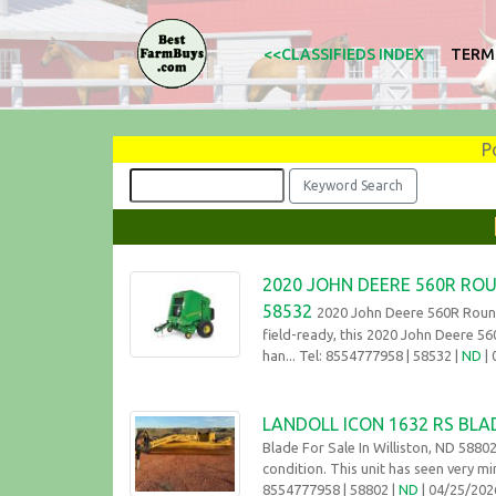
<<CLASSIFIEDS INDEX
TERM
P
2020 JOHN DEERE 560R ROU
58532
2020 John Deere 560R Round
field-ready, this 2020 John Deere 56
han... Tel: 8554777958
| 58532 |
ND
|
LANDOLL ICON 1632 RS BLAD
Blade For Sale In Williston, ND 58802
condition. This unit has seen very mi
8554777958
| 58802 |
ND
| 04/25/20