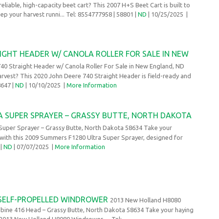
reliable, high-capacity beet cart? This 2007 H+S Beet Cart is built to
ep your harvest runni... Tel: 8554777958
| 58801 |
ND
| 10/25/2025
|
IGHT HEADER W/ CANOLA ROLLER FOR SALE IN NEW
40 Straight Header w/ Canola Roller For Sale in New England, ND
vest? This 2020 John Deere 740 Straight Header is field-ready and
8647 |
ND
| 10/10/2025
|
More Information
A SUPER SPRAYER – GRASSY BUTTE, NORTH DAKOTA
uper Sprayer – Grassy Butte, North Dakota 58634 Take your
l with this 2009 Summers F1280 Ultra Super Sprayer, designed for
 |
ND
| 07/07/2025
|
More Information
 SELF-PROPELLED WINDROWER
2013 New Holland H8080
bine 416 Head – Grassy Butte, North Dakota 58634 Take your haying
s 2013 New Holland H8080 Windrower, ... Tel: