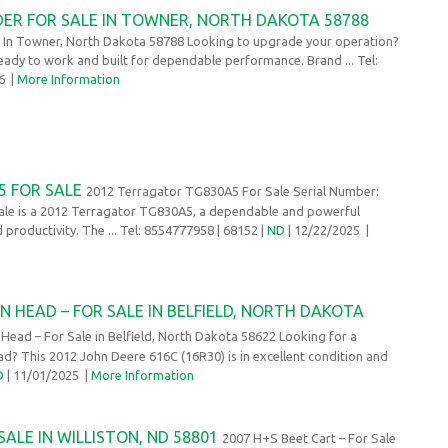
DER FOR SALE IN TOWNER, NORTH DAKOTA 58788
e In Towner, North Dakota 58788 Looking to upgrade your operation?
eady to work and built for dependable performance. Brand ... Tel:
26
|
More Information
 FOR SALE
2012 Terragator TG830A5 For Sale Serial Number:
e is a 2012 Terragator TG830A5, a dependable and powerful
 productivity. The ... Tel: 8554777958
| 68152 |
ND
| 12/22/2025
|
N HEAD – FOR SALE IN BELFIELD, NORTH DAKOTA
ead – For Sale in Belfield, North Dakota 58622 Looking for a
? This 2012 John Deere 616C (16R30) is in excellent condition and
D
| 11/01/2025
|
More Information
SALE IN WILLISTON, ND 58801
2007 H+S Beet Cart – For Sale