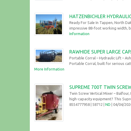
HATZENBICHLER HYDRAULIC
Ready For Sale In Tappen, North Dak
impressive 88-foot working width, bui
Information
RAWHIDE SUPER LARGE CAP
Portable Corral – Hydraulic Lift – A
Portable Corral, built for serious ca
More Information
SUPREME 700T TWIN SCREW 
Twin Screw Vertical Mixer – Balfour
high-capacity equipment? This Supre
8554777958
| 58712 |
ND
| 04/04/20