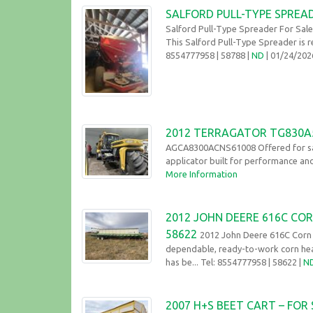
SALFORD PULL-TYPE SPREA
Salford Pull-Type Spreader For Sal
This Salford Pull-Type Spreader is r
8554777958
| 58788 |
ND
| 01/24/20
2012 TERRAGATOR TG830A5
AGCA8300ACNS61008 Offered for sal
applicator built for performance and
More Information
2012 JOHN DEERE 616C COR
58622
2012 John Deere 616C Corn H
dependable, ready-to-work corn head
has be... Tel: 8554777958
| 58622 |
N
2007 H+S BEET CART – FOR 