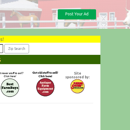
Post Your Ad
s!
s
Site
sponsored by: