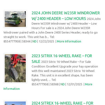
2024 JOHN DEERE W235R WINDROWER
W/ 2400 HEADER – LOW HOURS
2024 John
Deere W235R Windrower w/ 2400 Header – Low
Hours For sale is a 2024 John Deere W235R
Windrower paired with a John Deere 2400 Series Header, ready to go
straight to work. This unit has b... Tel:
8554777958
| 58344 |
ND
| 12/22/2025
|
More Information
2023 SITRIX 16-WHEEL RAKE – FOR
SALE
2023 Sitrix 16-Wheel Rake – For Sale
Condition: Excellent Upgrade your hay operation
with this well-maintained 2023 Sitrix 16-Wheel
Rake. This unit is in excellent shape, has been
lightly used, ... Tel:
8554777958
| 58368 |
ND
| 12/01/2025
|
More
Information
2024 SITREX 16-WHEEL RAKE – FOR