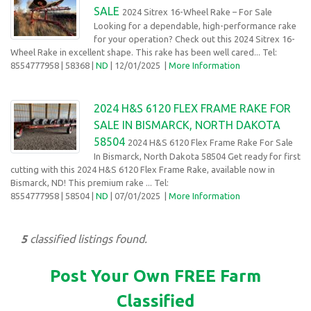
SALE
2024 Sitrex 16-Wheel Rake – For Sale
Looking for a dependable, high-performance rake
for your operation? Check out this 2024 Sitrex 16-
Wheel Rake in excellent shape. This rake has been well cared... Tel:
8554777958
| 58368 |
ND
| 12/01/2025
|
More Information
2024 H&S 6120 FLEX FRAME RAKE FOR
SALE IN BISMARCK, NORTH DAKOTA
58504
2024 H&S 6120 Flex Frame Rake For Sale
In Bismarck, North Dakota 58504 Get ready for first
cutting with this 2024 H&S 6120 Flex Frame Rake, available now in
Bismarck, ND! This premium rake ... Tel:
8554777958
| 58504 |
ND
| 07/01/2025
|
More Information
5
classified listings found.
Post Your Own FREE Farm
Classified