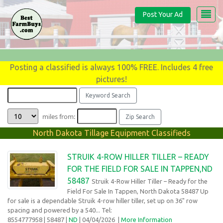
Post Your Ad
Posting a classified is always 100% FREE. Includes 4 free
pictures!
miles from:
North Dakota Tillage Equipment Classifieds
STRUIK 4-ROW HILLER TILLER – READY
FOR THE FIELD FOR SALE IN TAPPEN,ND
58487
Struik 4-Row Hiller Tiller – Ready for the
Field For Sale In Tappen, North Dakota 58487 Up
for sale is a dependable Struik 4-row hiller tiller, set up on 36" row
spacing and powered by a 540... Tel:
8554777958
| 58487 |
ND
| 04/04/2026
|
More Information