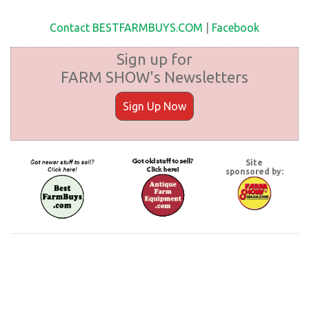
Contact BESTFARMBUYS.COM
|
Facebook
Sign up for
FARM SHOW's Newsletters
Sign Up Now
Site
sponsored by: