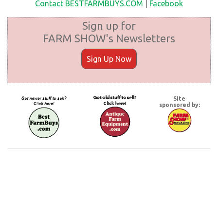
Contact BESTFARMBUYS.COM
|
Facebook
Sign up for
FARM SHOW's Newsletters
Sign Up Now
Site
sponsored by: