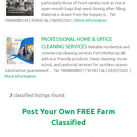
particularly those of food-variety such as rice in
open-mouth bags that need closing after filling.
Material is drawn from the hopper b... Tel:
16696080230
| 35004 |
AL
| 06/05/2025
|
More Information
PROFESSIONAL HOME & OFFICE
CLEANING SERVICES
Reliable residential and
commercial cleaning services Fort McMurray AB
with eco-friendly products. Deep cleaning, move-
in/out, and janitorial services for spotless spaces.
Satisfaction guaranteed! ... Tel: 7808800803
| T9J1B3 |
AL
| 03/07/2025
|
More Information
3
classified listings found.
Post Your Own FREE Farm
Classified