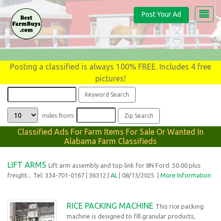
Post Your Ad
Posting a classified is always 100% FREE. Includes 4 free
pictures!
miles from:
Classified Ads For Farm Items For Sale Or Wanted In
Alabama Farm Classifieds
LIFT ARMS
Lift arm assembly and top link for 8N Ford. 50.00 plus
freight... Tel: 334-701-0167
| 36312 |
AL
| 08/13/2025 |
More Information
RICE PACKING MACHINE
This rice packing
machine is designed to fill granular products,