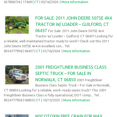
657806726
| 17469 |
CT
| 03/16/2026
|
More Information
FOR SALE: 2011 JOHN DEERE 5075E 4X4
TRACTOR W/ LOADER – GUILFORD, CT
06437
For Sale: 2011 John Deere 5075E 4x4
Tractor w/ Loader – Guilford, CT 06437 Looking for
a reliable, well-maintained tractor ready to work? Check out this 2011
John Deere 5075E 4x4 in excellent con... Tel:
8554777958
| 06437 |
CT
| 01/16/2026
|
More Information
2001 FREIGHTLINER BUSINESS CLASS
SEPTIC TRUCK – FOR SALE IN
NORWALK, CT 06850
2001 Freightliner
Business Class Septic Truck – For Sale in Norwalk,
CT 06850 Looking for a reliable, work-ready septic truck? This 2001
Freightliner Business Class is fully operational, DOT comp... Tel:
8554777958
| 06850 |
CT
| 10/13/2025
|
More Information
MYCOTOXIN FREE GRAIN FOR MAX