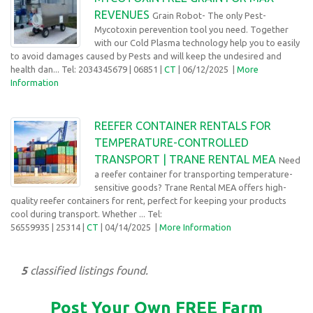
REVENUES
Grain Robot- The only Pest-
Mycotoxin perevention tool you need. Together
with our Cold Plasma technology help you to easily
to avoid damages caused by Pests and will keep the undesired and
health dan... Tel: 2034345679
| 06851 |
CT
| 06/12/2025
|
More
Information
REEFER CONTAINER RENTALS FOR
TEMPERATURE-CONTROLLED
TRANSPORT | TRANE RENTAL MEA
Need
a reefer container for transporting temperature-
sensitive goods? Trane Rental MEA offers high-
quality reefer containers for rent, perfect for keeping your products
cool during transport. Whether ... Tel:
56559935
| 25314 |
CT
| 04/14/2025
|
More Information
5
classified listings found.
Post Your Own FREE Farm