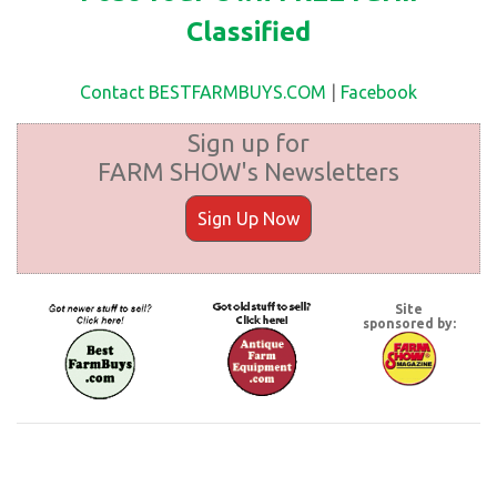
Classified
Contact BESTFARMBUYS.COM
|
Facebook
Sign up for
FARM SHOW's Newsletters
Sign Up Now
Site
sponsored by: