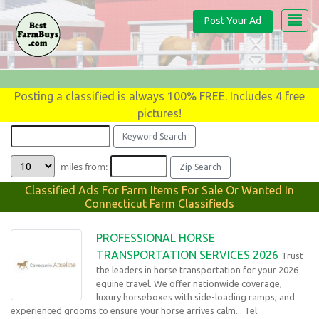
Post Your Ad
Posting a classified is always 100% FREE. Includes 4 free
pictures!
miles from:
Classified Ads For Farm Items For Sale Or Wanted In
Connecticut Farm Classifieds
PROFESSIONAL HORSE
TRANSPORTATION SERVICES 2026
Trust
the leaders in horse transportation for your 2026
equine travel. We offer nationwide coverage,
luxury horseboxes with side-loading ramps, and
experienced grooms to ensure your horse arrives calm... Tel: