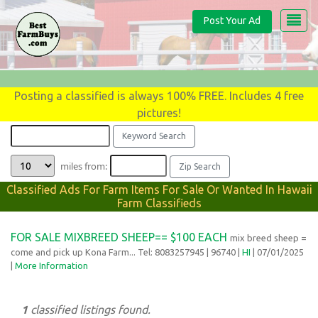
Post Your Ad
Posting a classified is always 100% FREE. Includes 4 free
pictures!
miles from:
Classified Ads For Farm Items For Sale Or Wanted In Hawaii
Farm Classifieds
FOR SALE MIXBREED SHEEP== $100 EACH
mix breed sheep =
come and pick up Kona Farm... Tel: 8083257945
| 96740 |
HI
| 07/01/2025
|
More Information
1
classified listings found.