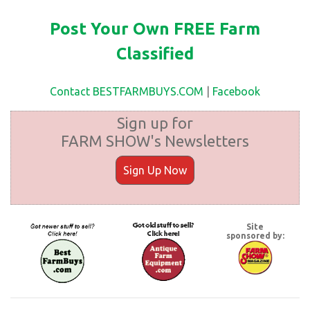
Post Your Own FREE Farm
Classified
Contact BESTFARMBUYS.COM
|
Facebook
Sign up for
FARM SHOW's Newsletters
Sign Up Now
Site
sponsored by: