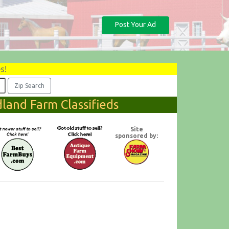
Post Your Ad
s!
land Farm Classifieds
Site
sponsored by: