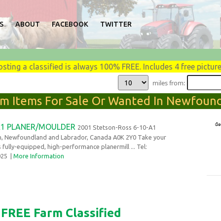
S
ABOUT
FACEBOOK
TWITTER
osting a classified is always 100% FREE. Includes 4 free picture
miles from:
arm Items For Sale Or Wanted In Newfound
A1 PLANER/MOULDER
2001 Stetson-Ross 6-10-A1
n, Newfoundland and Labrador, Canada A0K 2Y0 Take your
s fully-equipped, high-performance planermill ... Tel:
2025
|
More Information
FREE Farm Classified