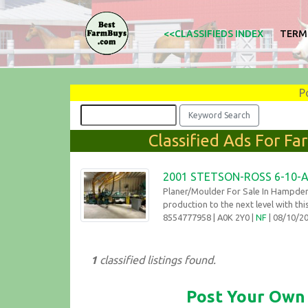
<<CLASSIFIEDS INDEX
TERM
P
Classified Ads For F
2001 STETSON-ROSS 6-10-
Planer/Moulder For Sale In Hampde
production to the next level with thi
8554777958
| A0K 2Y0 |
NF
| 08/10/
1
classified listings found.
Post Your Own 