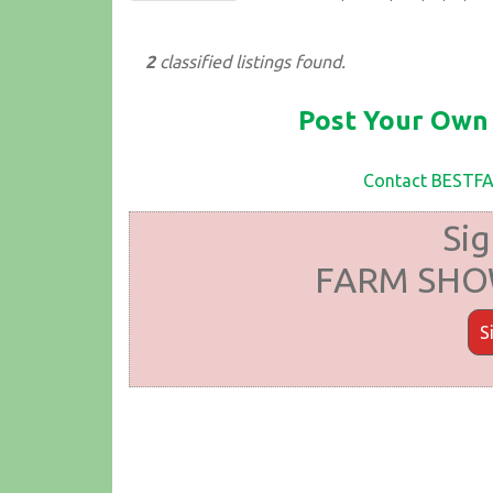
2
classified listings found.
Post Your Own 
Contact BEST
Sig
FARM SHOW
S