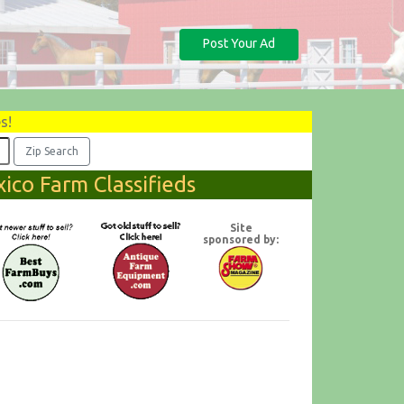
Post Your Ad
s!
ico Farm Classifieds
Site
sponsored by: