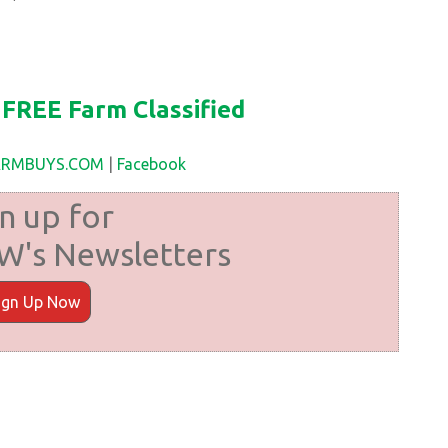
FREE Farm Classified
FARMBUYS.COM
|
Facebook
n up for
's Newsletters
ign Up Now