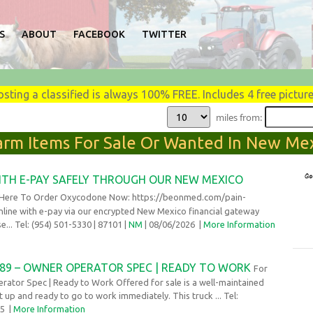
S
ABOUT
FACEBOOK
TWITTER
osting a classified is always 100% FREE. Includes 4 free picture
miles from:
Farm Items For Sale Or Wanted In New Mex
TH E-PAY SAFELY THROUGH OUR NEW MEXICO
 Here To Order Oxycodone Now: https://beonmed.com/pain-
line with e-pay via our encrypted New Mexico financial gateway
... Tel: (954) 501-5330
| 87101 |
NM
| 08/06/2026
|
More Information
 389 – OWNER OPERATOR SPEC | READY TO WORK
For
erator Spec | Ready to Work Offered for sale is a well-maintained
t up and ready to go to work immediately. This truck ... Tel:
25
|
More Information