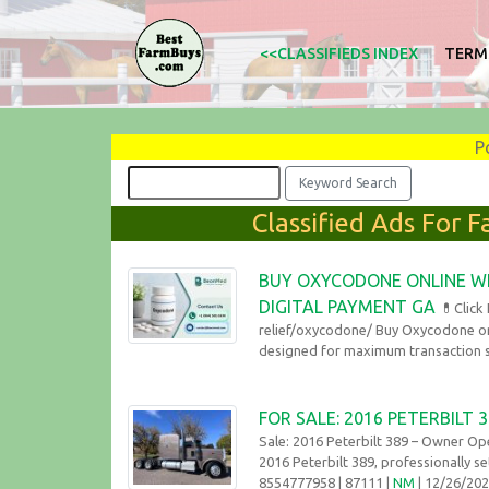
<<CLASSIFIEDS INDEX
TERM
P
Classified Ads For 
BUY OXYCODONE ONLINE WI
DIGITAL PAYMENT GA
💊Click
relief/oxycodone/ Buy Oxycodone on
designed for maximum transaction se
FOR SALE: 2016 PETERBILT
Sale: 2016 Peterbilt 389 – Owner Op
2016 Peterbilt 389, professionally se
8554777958
| 87111 |
NM
| 12/26/20