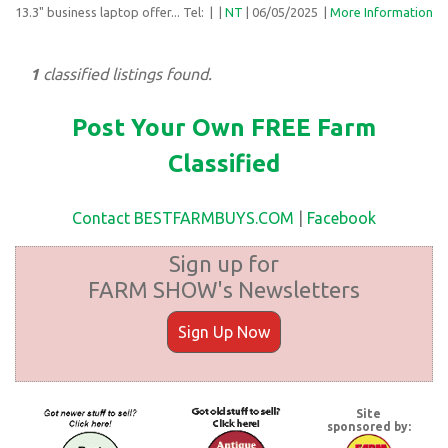
13.3" business laptop offer... Tel:
| |
NT
| 06/05/2025
|
More Information
1
classified listings found.
Post Your Own FREE Farm
Classified
Contact BESTFARMBUYS.COM
|
Facebook
Sign up for
FARM SHOW's Newsletters
Sign Up Now
Site
sponsored by: