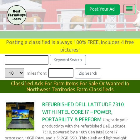
Post Your Ad
Posting a classified is always 100% FREE. Includes 4 free
pictures!
miles from:
Classified Ads For Farm Items For Sale Or Wanted In
Northwest Territories Farm Classifieds
REFURBISHED DELL LATITUDE 7310
WITH INTEL CORE I7 – POWER,
PORTABILITY & PERFORM
Upgrade your
productivity with the refurbished Dell Latitude
7310, powered by a 10th Gen Intel Core i7
processor, 16GB RAM, and a 512GB SSD. This sleek and lightweight