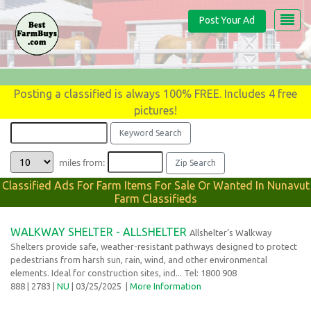
Post Your Ad
Posting a classified is always 100% FREE. Includes 4 free
pictures!
miles from:
Classified Ads For Farm Items For Sale Or Wanted In Nunavut
Farm Classifieds
WALKWAY SHELTER - ALLSHELTER
Allshelter’s Walkway
Shelters provide safe, weather-resistant pathways designed to protect
pedestrians from harsh sun, rain, wind, and other environmental
elements. Ideal for construction sites, ind... Tel: 1800 908
888
| 2783 |
NU
| 03/25/2025
|
More Information