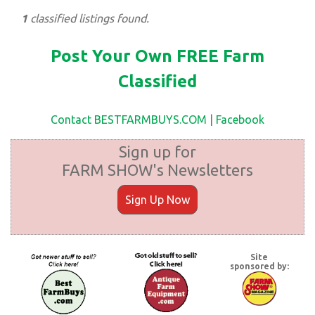
1
classified listings found.
Post Your Own FREE Farm
Classified
Contact BESTFARMBUYS.COM
|
Facebook
Sign up for
FARM SHOW's Newsletters
Sign Up Now
Site
sponsored by: