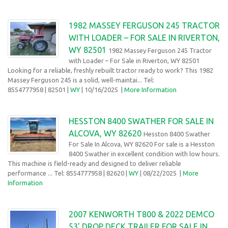
1982 MASSEY FERGUSON 245 TRACTOR
WITH LOADER – FOR SALE IN RIVERTON,
WY 82501
1982 Massey Ferguson 245 Tractor
with Loader – For Sale in Riverton, WY 82501
Looking for a reliable, freshly rebuilt tractor ready to work? This 1982
Massey Ferguson 245 is a solid, well-maintai... Tel:
8554777958
| 82501 |
WY
| 10/16/2025
|
More Information
HESSTON 8400 SWATHER FOR SALE IN
ALCOVA, WY 82620
Hesston 8400 Swather
For Sale In Alcova, WY 82620 For sale is a Hesston
8400 Swather in excellent condition with low hours.
This machine is field-ready and designed to deliver reliable
performance ... Tel: 8554777958
| 82620 |
WY
| 08/22/2025
|
More
Information
2007 KENWORTH T800 & 2022 DEMCO
53' DROP DECK TRAILER FOR SALE IN