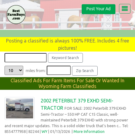
Post Your Ad
Posting a classified is always 100% FREE. Includes 4 free
pictures!
miles from:
Classified Ads For Farm Items For Sale Or Wanted In
Wyoming Farm Classifieds
2002 PETERBILT 379 EXHD SEMI-
TRACTOR
FOR SALE: 2002 Peterbilt 379 EXHD
Semi-Tractor – 550 HP CAT C15 Classic, well-
maintained Peterbilt 379 EXHD with strong power
and recent major updates. This is a solid older truck that’s been c... Tel:
8554777958
| 82244 |
WY
| 01/13/2026
|
More Information