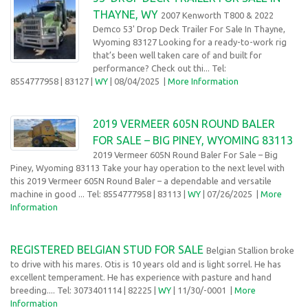
THAYNE, WY
2007 Kenworth T800 & 2022
Demco 53' Drop Deck Trailer For Sale In Thayne,
Wyoming 83127 Looking for a ready-to-work rig
that’s been well taken care of and built for
performance? Check out thi... Tel:
8554777958
| 83127 |
WY
| 08/04/2025
|
More Information
2019 VERMEER 605N ROUND BALER
FOR SALE – BIG PINEY, WYOMING 83113
2019 Vermeer 605N Round Baler For Sale – Big
Piney, Wyoming 83113 Take your hay operation to the next level with
this 2019 Vermeer 605N Round Baler – a dependable and versatile
machine in good ... Tel: 8554777958
| 83113 |
WY
| 07/26/2025
|
More
Information
REGISTERED BELGIAN STUD FOR SALE
Belgian Stallion broke
to drive with his mares. Otis is 10 years old and is light sorrel. He has
excellent temperament. He has experience with pasture and hand
breeding.... Tel: 3073401114
| 82225 |
WY
| 11/30/-0001 |
More
Information