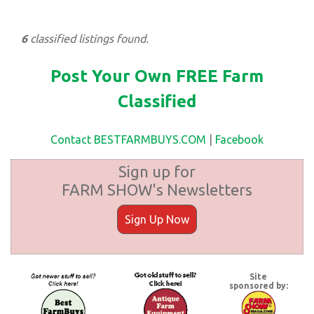
6
classified listings found.
Post Your Own FREE Farm
Classified
Contact BESTFARMBUYS.COM
|
Facebook
Sign up for
FARM SHOW's Newsletters
Sign Up Now
Site
sponsored by: