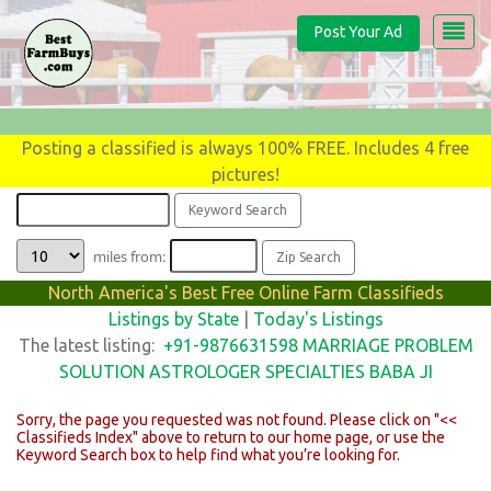
Post Your Ad
Posting a classified is always 100% FREE. Includes 4 free
pictures!
miles from:
North America's Best Free Online Farm Classifieds
Listings by State
|
Today's Listings
The latest listing:
+91-9876631598 MARRIAGE PROBLEM
SOLUTION ASTROLOGER SPECIALTIES BABA JI
Sorry, the page you requested was not found. Please click on "<<
Classifieds Index" above to return to our home page, or use the
Keyword Search box to help find what you’re looking for.