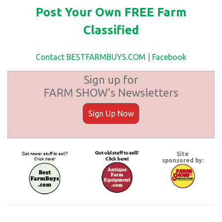
Post Your Own FREE Farm
Classified
Contact BESTFARMBUYS.COM
|
Facebook
Sign up for
FARM SHOW's Newsletters
Sign Up Now
Site
sponsored by: