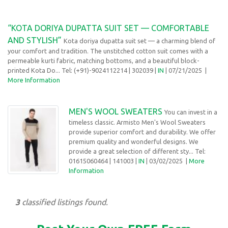
“KOTA DORIYA DUPATTA SUIT SET — COMFORTABLE
AND STYLISH”
Kota doriya dupatta suit set — a charming blend of
your comfort and tradition. The unstitched cotton suit comes with a
permeable kurti fabric, matching bottoms, and a beautiful block-
printed Kota Do... Tel: (+91)-9024112214
| 302039 |
IN
| 07/21/2025
|
More Information
MEN'S WOOL SWEATERS
You can invest in a
timeless classic. Armisto Men's Wool Sweaters
provide superior comfort and durability. We offer
premium quality and wonderful designs. We
provide a great selection of different sty... Tel:
01615060464
| 141003 |
IN
| 03/02/2025
|
More
Information
3
classified listings found.