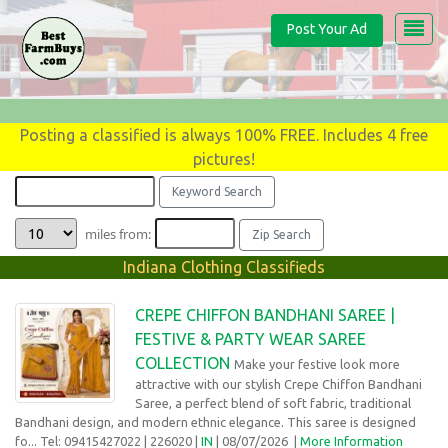
Post Your Ad
Posting a classified is always 100% FREE. Includes 4 free
pictures!
miles from:
Indiana Clothing Classifieds
CREPE CHIFFON BANDHANI SAREE |
FESTIVE & PARTY WEAR SAREE
COLLECTION
Make your festive look more
attractive with our stylish Crepe Chiffon Bandhani
Saree, a perfect blend of soft fabric, traditional
Bandhani design, and modern ethnic elegance. This saree is designed
fo... Tel: 09415427022
| 226020 |
IN
| 08/07/2026
|
More Information