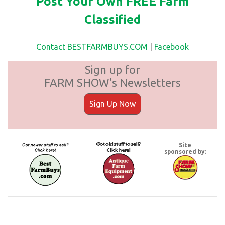
Post Your Own FREE Farm
Classified
Contact BESTFARMBUYS.COM
|
Facebook
Sign up for
FARM SHOW's Newsletters
Sign Up Now
Site
sponsored by: