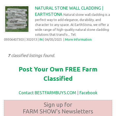
NATURAL STONE WALL CLADDING |
EARTHSTONA
Natural stone wall cladding is a
perfect way to add elegance, durability, and
character to any space. At EarthStona, we offer a
wide range of high-quality natural stone cladding
solutions that transfo... Tel:
09306407303
| 302013 |
IN
| 04/05/2025
|
More Information
7
classified listings found.
Post Your Own FREE Farm
Classified
Contact BESTFARMBUYS.COM
|
Facebook
Sign up for
FARM SHOW's Newsletters