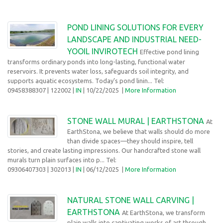
POND LINING SOLUTIONS FOR EVERY
LANDSCAPE AND INDUSTRIAL NEED-
YOOIL INVIROTECH
Effective pond lining
transforms ordinary ponds into long-lasting, functional water
reservoirs. It prevents water loss, safeguards soil integrity, and
supports aquatic ecosystems. Today’s pond linin... Tel:
09458388307
| 122002 |
IN
| 10/22/2025
|
More Information
STONE WALL MURAL | EARTHSTONA
At
EarthStona, we believe that walls should do more
than divide spaces—they should inspire, tell
stories, and create lasting impressions. Our handcrafted stone wall
murals turn plain surfaces into p... Tel:
09306407303
| 302013 |
IN
| 06/12/2025
|
More Information
NATURAL STONE WALL CARVING |
EARTHSTONA
At EarthStona, we transform
plain walls into captivating works of art through