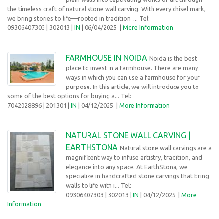
the timeless craft of natural stone wall carving. With every chisel mark,
we bring stories to life—rooted in tradition, ... Tel:
09306407303
| 302013 |
IN
| 06/04/2025
|
More Information
FARMHOUSE IN NOIDA
Noida is the best
place to invest in a farmhouse. There are many
ways in which you can use a farmhouse for your
purpose. In this article, we will introduce you to
some of the best options for buying a... Tel:
7042028896
| 201301 |
IN
| 04/12/2025
|
More Information
NATURAL STONE WALL CARVING |
EARTHSTONA
Natural stone wall carvings are a
magnificent way to infuse artistry, tradition, and
elegance into any space. At EarthStona, we
specialize in handcrafted stone carvings that bring
walls to life with i... Tel:
09306407303
| 302013 |
IN
| 04/12/2025
|
More
Information