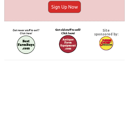
Sign Up Now
Site
sponsored by: