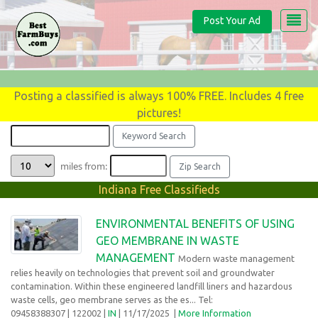
Post Your Ad
Posting a classified is always 100% FREE. Includes 4 free
pictures!
miles from:
Indiana Free Classifieds
ENVIRONMENTAL BENEFITS OF USING
GEO MEMBRANE IN WASTE
MANAGEMENT
Modern waste management
relies heavily on technologies that prevent soil and groundwater
contamination. Within these engineered landfill liners and hazardous
waste cells, geo membrane serves as the es... Tel:
09458388307
| 122002 |
IN
| 11/17/2025
|
More Information