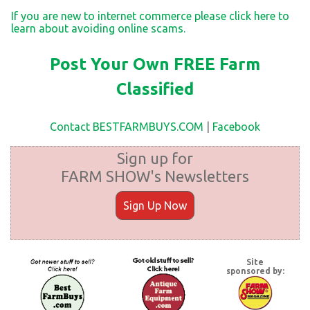
If you are new to internet commerce please click here to
learn about avoiding online scams.
Post Your Own FREE Farm
Classified
Contact BESTFARMBUYS.COM
|
Facebook
Sign up for
FARM SHOW's Newsletters
Sign Up Now
Site
sponsored by: