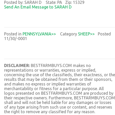
Posted by: SARAH D State: PA Zip: 15329
Send An Email Message to SARAH D
Posted in
PENNSYLVANIA>>
Category
SHEEP>>
Posted
11/30/-0001
DISCLAIMER:
BESTFARMBUYS.COM makes no
representations or warranties, express or implied,
concerning the use of the classifieds, their exactness, or the
results that may be obtained from them or their sponsors,
and makes no express or implied warranties of
merchantability or fitness for a particular purpose. All
logos presented on BESTFARMBUYS.COM are produced by
their respective owners. Furthermore, BESTFARMBUYS.COM
shall and will not be held liable for any damages or losses
of any type arising from such use or content, and reserves
the right to remove any classified for any reason.