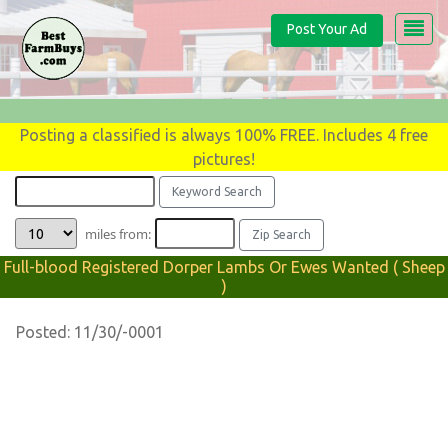
Post Your Ad
Posting a classified is always 100% FREE. Includes 4 free
pictures!
miles from:
Full-blood Registered Dorper Lambs Or Ewes Wanted ( Sheep
)
Posted: 11/30/-0001