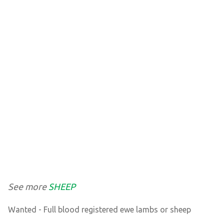
See more
SHEEP
Wanted - Full blood registered ewe lambs or sheep