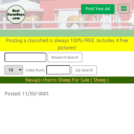
Post Your Ad
Posting a classified is always 100% FREE. Includes 4 free
pictures!
miles from:
Navajo-churro Sheep For Sale ( Sheep )
Posted: 11/30/-0001