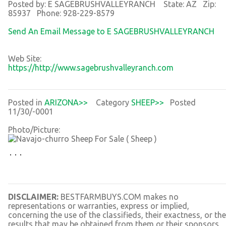
Posted by: E SAGEBRUSHVALLEYRANCH State: AZ Zip:
85937 Phone: 928-229-8579
Send An Email Message to E SAGEBRUSHVALLEYRANCH
Web Site:
https://http://www.sagebrushvalleyranch.com
Posted in
ARIZONA>>
Category
SHEEP>>
Posted
11/30/-0001
Photo/Picture:
DISCLAIMER:
BESTFARMBUYS.COM makes no
representations or warranties, express or implied,
concerning the use of the classifieds, their exactness, or the
results that may be obtained from them or their sponsors,