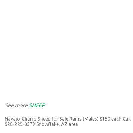
See more
SHEEP
Navajo-Churro Sheep for Sale Rams (Males) $150 each Call
928-229-8579 Snowflake, AZ area