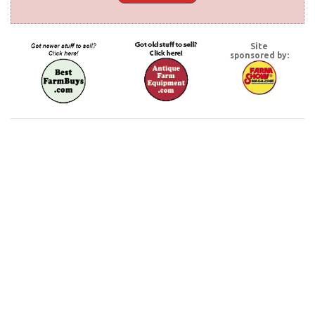
Site
sponsored by: