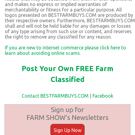
and makes no express or implied warranties of
merchantability or fitness for a particular purpose. All
logos presented on BESTFARMBUYS.COM are produced by
their respective owners. Furthermore, BESTFARMBUYS.COM
shall and will not be held liable for any damages or losses
of any type arising from such use or content, and reserves
the right to remove any classified for any reason.
If you are new to internet commerce please click here to
learn about avoiding online scams.
Post Your Own FREE Farm
Classified
Contact BESTFARMBUYS.COM
|
Facebook
Sign up for
FARM SHOW's Newsletters
Sign Up Now