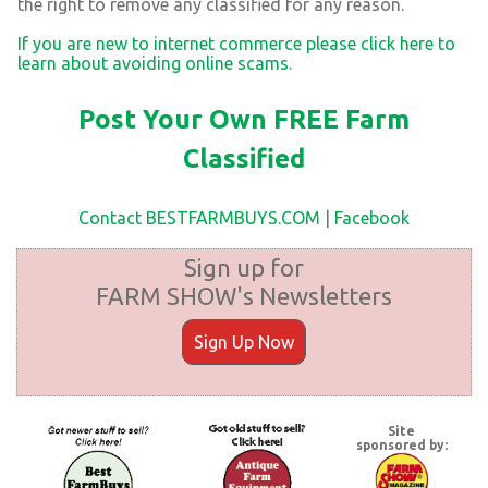
the right to remove any classified for any reason.
If you are new to internet commerce please click here to
learn about avoiding online scams.
Post Your Own FREE Farm
Classified
Contact BESTFARMBUYS.COM
|
Facebook
Sign up for
FARM SHOW's Newsletters
Sign Up Now
Site
sponsored by: