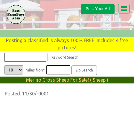
Post Your Ad
Posting a classified is always 100% FREE. Includes 4 free
pictures!
miles from:
Merino Cross Sheep For Sale! ( Sheep )
Posted: 11/30/-0001