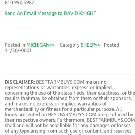
810 990 5982
Send An Email Message to DAVID KNIGHT
Posted in
MICHIGAN>>
Category
SHEEP>>
Posted
11/30/-0001
DISCLAIMER:
BESTFARMBUYS.COM makes no
representations or warranties, express or implied,
concerning the use of the classifieds, their exactness, or the
results that may be obtained from them or their sponsors,
and makes no express or implied warranties of
merchantability or fitness for a particular purpose. All
logos presented on BESTFARMBUYS.COM are produced by
their respective owners. Furthermore, BESTFARMBUYS.COM
shall and will not be held liable for any damages or losses
of any type arising from such use or content, and reserves