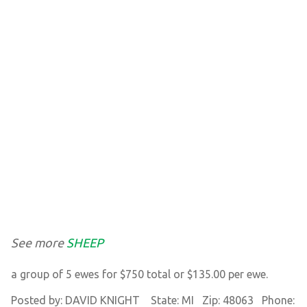
See more
SHEEP
a group of 5 ewes for $750 total or $135.00 per ewe.
Posted by: DAVID KNIGHT State: MI Zip: 48063 Phone: