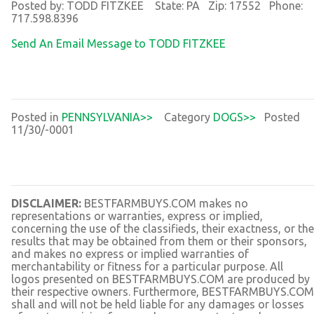
Posted by: TODD FITZKEE State: PA Zip: 17552 Phone:
717.598.8396
Send An Email Message to TODD FITZKEE
Posted in
PENNSYLVANIA>>
Category
DOGS>>
Posted
11/30/-0001
DISCLAIMER:
BESTFARMBUYS.COM makes no
representations or warranties, express or implied,
concerning the use of the classifieds, their exactness, or the
results that may be obtained from them or their sponsors,
and makes no express or implied warranties of
merchantability or fitness for a particular purpose. All
logos presented on BESTFARMBUYS.COM are produced by
their respective owners. Furthermore, BESTFARMBUYS.COM
shall and will not be held liable for any damages or losses