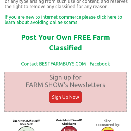
of any type arising from such use or content, and reserves
the right to remove any classified for any reason.
If you are new to internet commerce please click here to
learn about avoiding online scams.
Post Your Own FREE Farm
Classified
Contact BESTFARMBUYS.COM
|
Facebook
Sign up for
FARM SHOW's Newsletters
Sign Up Now
Site
sponsored by: