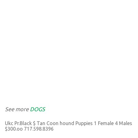
See more
DOGS
Ukc Pr.Black $ Tan Coon hound Puppies 1 Female 4 Males
$300.oo 717.598.8396