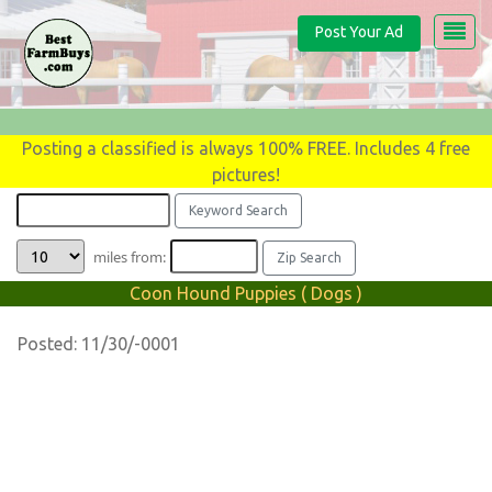
Post Your Ad
Posting a classified is always 100% FREE. Includes 4 free
pictures!
miles from:
Coon Hound Puppies ( Dogs )
Posted: 11/30/-0001