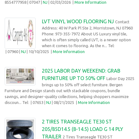
8554777958
| 07047 |
NJ
| 02/03/2026
|
More Information
LVT VINYL WOOD FLOORING NJ
Contact
Address: 40 W Park Pl Ste 2, Morristown, NJ 07960
Phone: 973-355-7972 About US Luxury vinyl tile,
which is often simply called LVT, is a newer option
when it comes to flooring. As the n... Tel:
| 07960 |
NJ
| 10/10/2025
|
More Information
2025 LABOR DAY WEEKEND: GRAB
FURNITURE UP TO 50% OFF
Labor Day 2025
brings up to 50% off select furniture. Bergen
Furniture and Design stands out with stackable coupons, bundle
savings, and designer-quality collections, helping shoppers maximize
discoun... Tel:
| 07653 |
NJ
| 08/21/2025
|
More Information
2 TIRES TRANSEAGLE TE30 ST
205/85D14.5 (8-14.5) LOAD G 14 PLY
TRAILER
2 Tires Transeagle TE30 ST