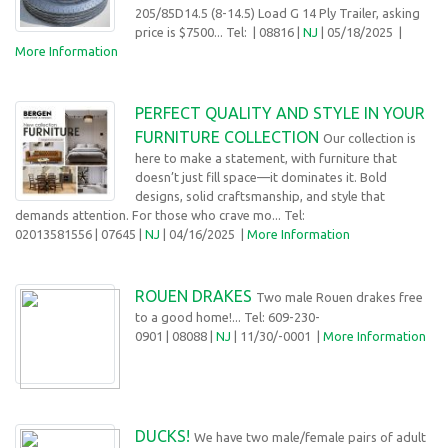
205/85D14.5 (8-14.5) Load G 14 Ply Trailer, asking
price is $7500... Tel:
| 08816 |
NJ
| 05/18/2025 |
More Information
PERFECT QUALITY AND STYLE IN YOUR
FURNITURE COLLECTION
Our collection is
here to make a statement, with furniture that
doesn’t just fill space—it dominates it. Bold
designs, solid craftsmanship, and style that
demands attention. For those who crave mo... Tel:
02013581556
| 07645 |
NJ
| 04/16/2025
|
More Information
ROUEN DRAKES
Two male Rouen drakes free
to a good home!... Tel: 609-230-
0901
| 08088 |
NJ
| 11/30/-0001 |
More Information
DUCKS!
We have two male/female pairs of adult