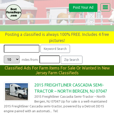
Post Your Ad
Posting a classified is always 100% FREE. Includes 4 free
pictures!
miles from:
Classified Ads For Farm Items For Sale Or Wanted In New
Jersey Farm Classifieds
2015 FREIGHTLINER CASCADIA SEMI-
TRACTOR – NORTH BERGEN, NJ 07047
2015 Freightliner Cascadia Semi-Tractor – North
Bergen, NJ 07047 Up for sale is a well-maintained
2015 Freightliner Cascadia semi-tractor, powered by a Detroit DD15
engine paired with an automati... Tel: