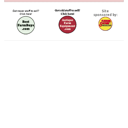
Site
sponsored by: