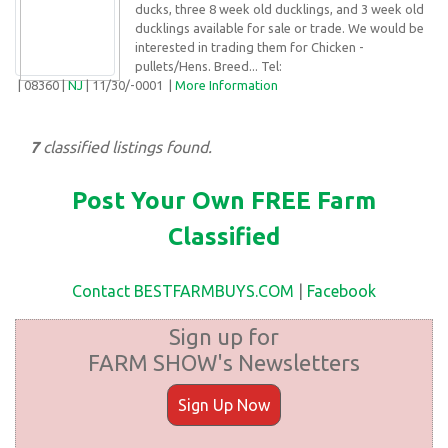
ducks, three 8 week old ducklings, and 3 week old
ducklings available for sale or trade. We would be
interested in trading them for Chicken -
pullets/Hens. Breed... Tel:
| 08360 |
NJ
| 11/30/-0001 |
More Information
7
classified listings found.
Post Your Own FREE Farm
Classified
Contact BESTFARMBUYS.COM
|
Facebook
Sign up for
FARM SHOW's Newsletters
Sign Up Now