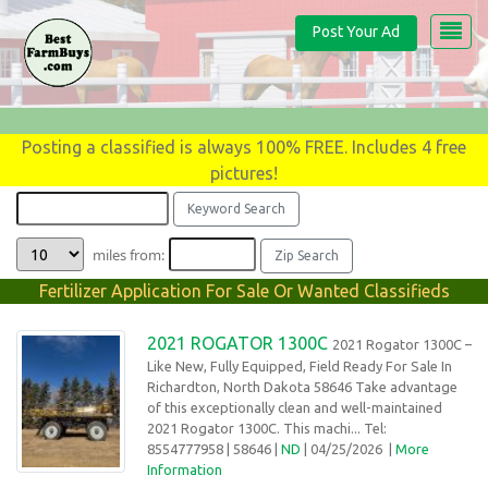
Post Your Ad
Posting a classified is always 100% FREE. Includes 4 free
pictures!
miles from:
Fertilizer Application For Sale Or Wanted Classifieds
2021 ROGATOR 1300C
2021 Rogator 1300C –
Like New, Fully Equipped, Field Ready For Sale In
Richardton, North Dakota 58646 Take advantage
of this exceptionally clean and well-maintained
2021 Rogator 1300C. This machi... Tel:
8554777958
| 58646 |
ND
| 04/25/2026
|
More
Information