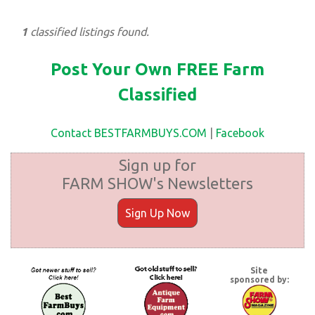
1
classified listings found.
Post Your Own FREE Farm
Classified
Contact BESTFARMBUYS.COM
|
Facebook
Sign up for
FARM SHOW's Newsletters
Sign Up Now
Site
sponsored by: