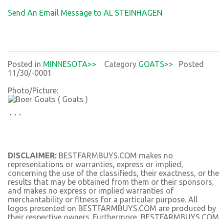
Send An Email Message to AL STEINHAGEN
Posted in
MINNESOTA>>
Category
GOATS>>
Posted
11/30/-0001
Photo/Picture:
DISCLAIMER:
BESTFARMBUYS.COM makes no
representations or warranties, express or implied,
concerning the use of the classifieds, their exactness, or the
results that may be obtained from them or their sponsors,
and makes no express or implied warranties of
merchantability or fitness for a particular purpose. All
logos presented on BESTFARMBUYS.COM are produced by
their respective owners. Furthermore, BESTFARMBUYS.COM