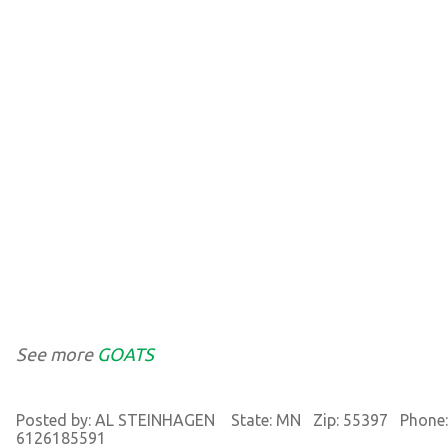
See more
GOATS
Posted by: AL STEINHAGEN State: MN Zip: 55397 Phone:
6126185591