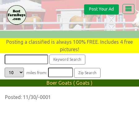
Post Your Ad
Posting a classified is always 100% FREE. Includes 4 free
pictures!
miles from:
Boer Goats ( Goats )
Posted: 11/30/-0001