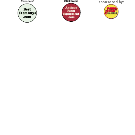
sponsored by: