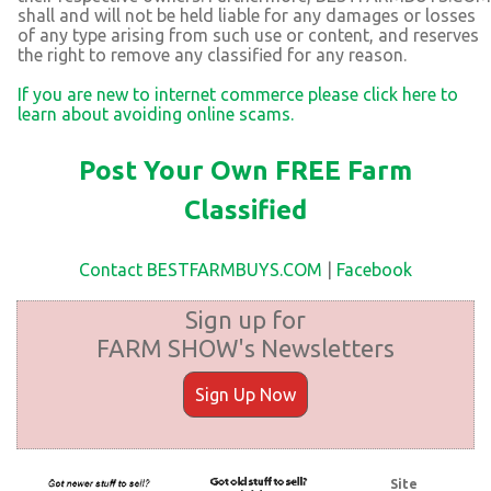
shall and will not be held liable for any damages or losses
of any type arising from such use or content, and reserves
the right to remove any classified for any reason.
If you are new to internet commerce please click here to
learn about avoiding online scams.
Post Your Own FREE Farm
Classified
Contact BESTFARMBUYS.COM
|
Facebook
Sign up for
FARM SHOW's Newsletters
Sign Up Now
Site